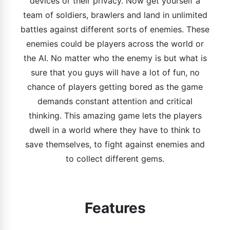
devices or their privacy. Now get yourself a
team of soldiers, brawlers and land in unlimited
battles against different sorts of enemies. These
enemies could be players across the world or
the AI. No matter who the enemy is but what is
sure that you guys will have a lot of fun, no
chance of players getting bored as the game
demands constant attention and critical
thinking. This amazing game lets the players
dwell in a world where they have to think to
save themselves, to fight against enemies and
to collect different gems.
Features