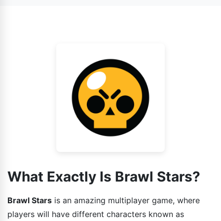
also face AI as your enemy.
game has various gaming modes installed in it and each
one is different from other. So the strategies that you
guys can use while playing the game should also be
different.
What Exactly Is Brawl Stars?
Brawl Stars
is an amazing multiplayer game, where
players will have different characters known as