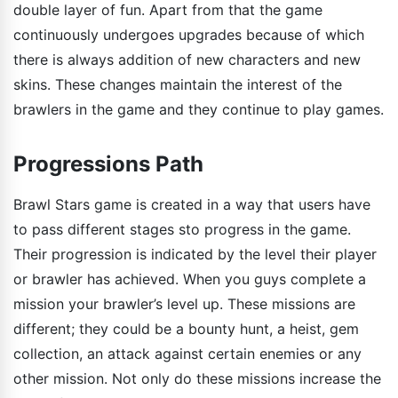
double layer of fun. Apart from that the game
continuously undergoes upgrades because of which
there is always addition of new characters and new
skins. These changes maintain the interest of the
brawlers in the game and they continue to play games.
Progressions Path
Brawl Stars game is created in a way that users have
to pass different stages sto progress in the game.
Their progression is indicated by the level their player
or brawler has achieved. When you guys complete a
mission your brawler’s level up. These missions are
different; they could be a bounty hunt, a heist, gem
collection, an attack against certain enemies or any
other mission. Not only do these missions increase the