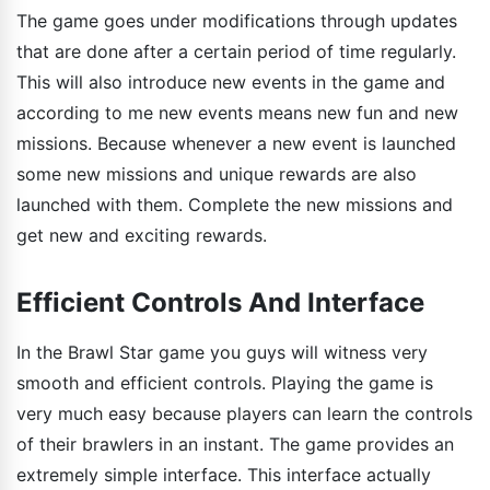
The game goes under modifications through updates
that are done after a certain period of time regularly.
This will also introduce new events in the game and
according to me new events means new fun and new
missions. Because whenever a new event is launched
some new missions and unique rewards are also
launched with them. Complete the new missions and
get new and exciting rewards.
Efficient Controls And Interface
In the Brawl Star game you guys will witness very
smooth and efficient controls. Playing the game is
very much easy because players can learn the controls
of their brawlers in an instant. The game provides an
extremely simple interface. This interface actually