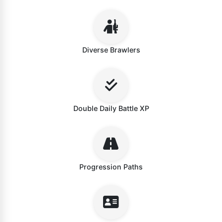
Diverse Brawlers
Double Daily Battle XP
Progression Paths