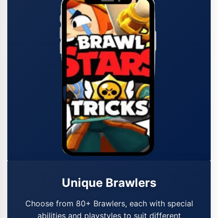
Unique Brawlers
Choose from 80+ Brawlers, each with special
abilities and playstyles to suit different