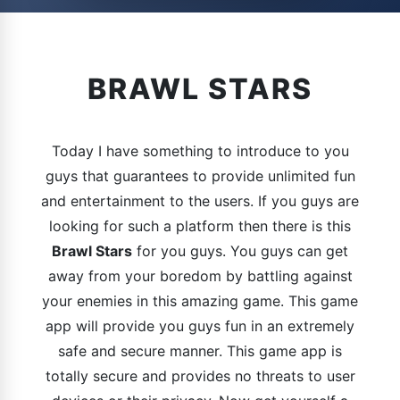
BRAWL STARS
Today I have something to introduce to you
guys that guarantees to provide unlimited fun
and entertainment to the users. If you guys are
looking for such a platform then there is this
Brawl Stars
for you guys. You guys can get
away from your boredom by battling against
your enemies in this amazing game. This game
app will provide you guys fun in an extremely
safe and secure manner. This game app is
totally secure and provides no threats to user