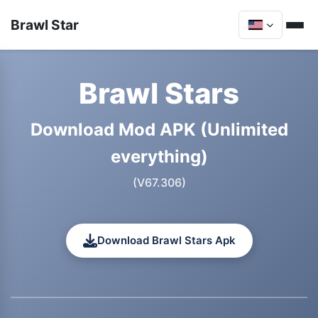
Brawl Star
Brawl Stars
Download Mod APK (Unlimited
everything)
(V67.306)
Download Brawl Stars Apk