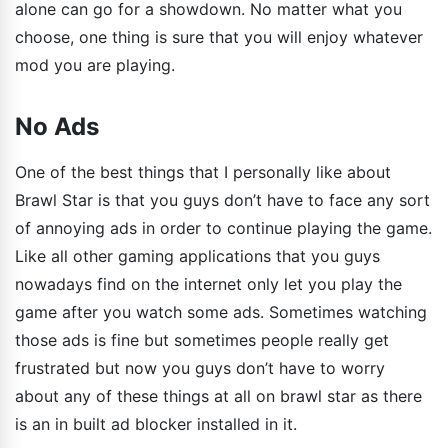
alone can go for a showdown. No matter what you
choose, one thing is sure that you will enjoy whatever
mod you are playing.
No Ads
One of the best things that I personally like about
Brawl Star is that you guys don’t have to face any sort
of annoying ads in order to continue playing the game.
Like all other gaming applications that you guys
nowadays find on the internet only let you play the
game after you watch some ads. Sometimes watching
those ads is fine but sometimes people really get
frustrated but now you guys don’t have to worry
about any of these things at all on brawl star as there
is an in built ad blocker installed in it.