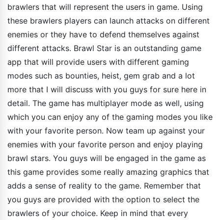
brawlers that will represent the users in game. Using
these brawlers players can launch attacks on different
enemies or they have to defend themselves against
different attacks. Brawl Star is an outstanding game
app that will provide users with different gaming
modes such as bounties, heist, gem grab and a lot
more that I will discuss with you guys for sure here in
detail. The game has multiplayer mode as well, using
which you can enjoy any of the gaming modes you like
with your favorite person. Now team up against your
enemies with your favorite person and enjoy playing
brawl stars. You guys will be engaged in the game as
this game provides some really amazing graphics that
adds a sense of reality to the game. Remember that
you guys are provided with the option to select the
brawlers of your choice. Keep in mind that every