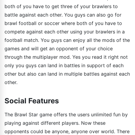
both of you have to get three of your brawlers to
battle against each other. You guys can also go for
brawl football or soccer where both of you have to
compete against each other using your brawlers in a
football match. You guys can enjoy all the mods of the
games and will get an opponent of your choice
through the multiplayer mod. Yes you read it right not
only you guys can land in battles in support of each
other but also can land in multiple battles against each
other.
Social Features
The Brawl Star game offers the users unlimited fun by
playing against different players. Now these
opponents could be anyone, anyone over world. There