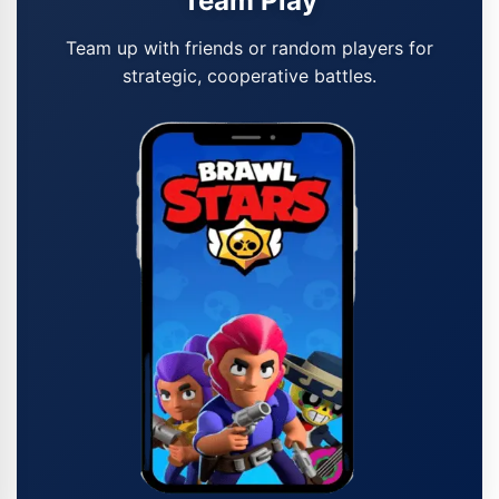
Team Play
Team up with friends or random players for
strategic, cooperative battles.