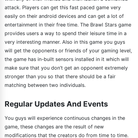
attack. Players can get this fast paced game very
easily on their android devices and can get a lot of
entertainment in their free time. The Brawl Stars game
provides users a way to spend their leisure time in a
very interesting manner. Also in this game you guys
will get the opponents or friends of your gaming level,
the game has in-built sensors installed in it which will
make sure that you don’t get an opponent extremely
stronger than you so that there should be a fair
matching between two individuals.
Regular Updates And Events
You guys will experience continuous changes in the
game, these changes are the result of new
modifications that the creators do from time to time.