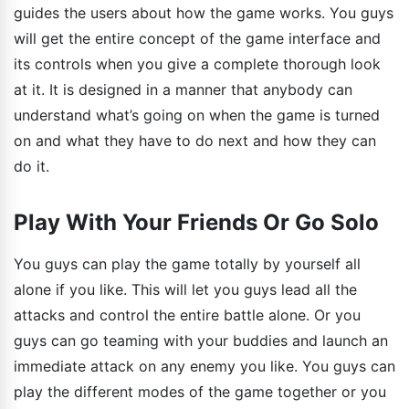
guides the users about how the game works. You guys
will get the entire concept of the game interface and
its controls when you give a complete thorough look
at it. It is designed in a manner that anybody can
understand what’s going on when the game is turned
on and what they have to do next and how they can
do it.
Play With Your Friends Or Go Solo
You guys can play the game totally by yourself all
alone if you like. This will let you guys lead all the
attacks and control the entire battle alone. Or you
guys can go teaming with your buddies and launch an
immediate attack on any enemy you like. You guys can
play the different modes of the game together or you