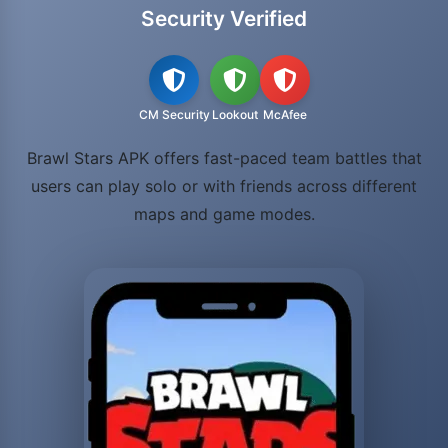
Security Verified
CM Security
Lookout
McAfee
Brawl Stars APK offers fast-paced team battles that
users can play solo or with friends across different
maps and game modes.