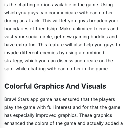
is the chatting option available in the game. Using
which you guys can communicate with each other
during an attack. This will let you guys broaden your
boundaries of friendship. Make unlimited friends and
vast your social circle, get new gaming buddies and
have extra fun. This feature will also help you guys to
invade different enemies by using a combined
strategy, which you can discuss and create on the
spot while chatting with each other in the game.
Colorful Graphics And Visuals
Brawl Stars app game has ensured that the players
play the game with full interest and for that the game
has especially improved graphics. These graphics
enhanced the colors of the game and actually added a