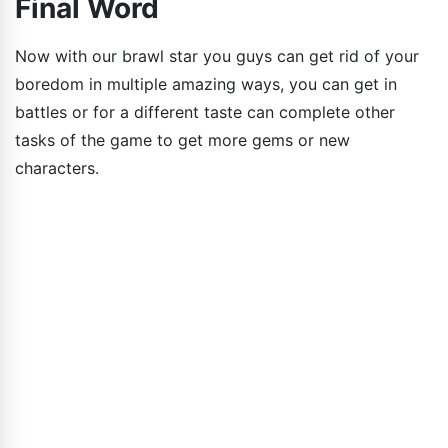
Final Word
Now with our brawl star you guys can get rid of your
boredom in multiple amazing ways, you can get in
battles or for a different taste can complete other
tasks of the game to get more gems or new
characters.