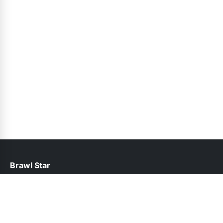
Brawl Star
help@brawlstars.pk
Links
About Us