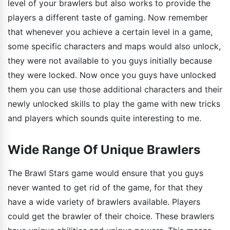
level of your brawlers but also works to provide the
players a different taste of gaming. Now remember
that whenever you achieve a certain level in a game,
some specific characters and maps would also unlock,
they were not available to you guys initially because
they were locked. Now once you guys have unlocked
them you can use those additional characters and their
newly unlocked skills to play the game with new tricks
and players which sounds quite interesting to me.
Wide Range Of Unique Brawlers
The Brawl Stars game would ensure that you guys
never wanted to get rid of the game, for that they
have a wide variety of brawlers available. Players
could get the brawler of their choice. These brawlers