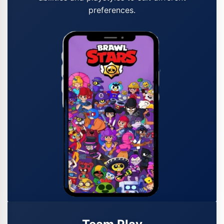
preferences.