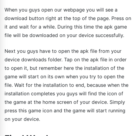
When you guys open our webpage you will see a
download button right at the top of the page. Press on
it and wait for a while. During this time the apk game
file will be downloaded on your device successfully.
Next you guys have to open the apk file from your
device downloads folder. Tap on the apk file in order
to open it, but remember here the installation of the
game will start on its own when you try to open the
file. Wait for the installation to end, because when the
installation completes you guys will find the icon of
the game at the home screen of your device. Simply
press this game icon and the game will start running
on your device.