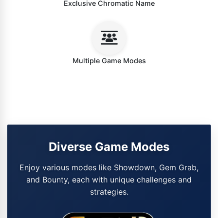
Exclusive Chromatic Name
Multiple Game Modes
Diverse Game Modes
Enjoy various modes like Showdown, Gem Grab,
and Bounty, each with unique challenges and
strategies.