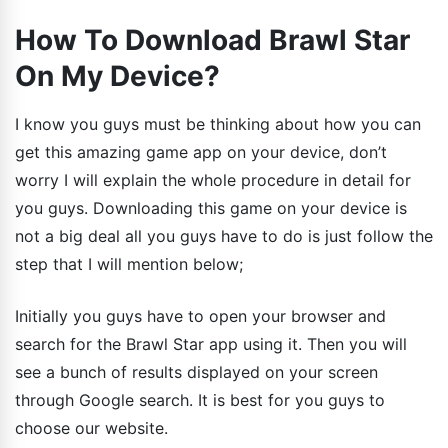
How To Download Brawl Star
On My Device?
I know you guys must be thinking about how you can
get this amazing game app on your device, don’t
worry I will explain the whole procedure in detail for
you guys. Downloading this game on your device is
not a big deal all you guys have to do is just follow the
step that I will mention below;
Initially you guys have to open your browser and
search for the Brawl Star app using it. Then you will
see a bunch of results displayed on your screen
through Google search. It is best for you guys to
choose our website.