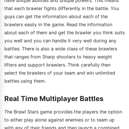
have unique abilities and unique powers. This means
that each brawler fights differently in the battle. You
guys can get the information about each of the
brawlers easily in the game. Read the information
about each of them and get the brawler you think suits
you well and you can handle it very well during any
battles. There is also a wide class of these brawlers
that ranges from Sharp shooters to heavy weight
lifters and support brawlers. Think carefully then
select the brawlers of your team and win unlimited
battles using them.
Real Time Multiplayer Battles
The Brawl Stars game provides the players the option
to either play alone against enemies or to team up
with any of their friends and then launch a combined