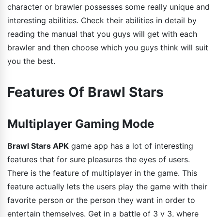
character or brawler possesses some really unique and
interesting abilities. Check their abilities in detail by
reading the manual that you guys will get with each
brawler and then choose which you guys think will suit
you the best.
Features Of Brawl Stars
Multiplayer Gaming Mode
Brawl Stars APK
game app has a lot of interesting
features that for sure pleasures the eyes of users.
There is the feature of multiplayer in the game. This
feature actually lets the users play the game with their
favorite person or the person they want in order to
entertain themselves. Get in a battle of 3 v 3, where