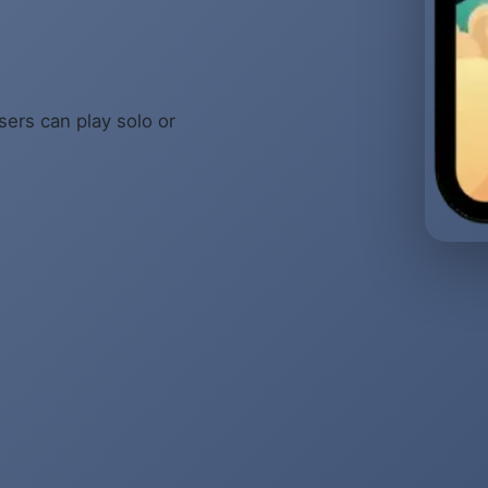
sers can play solo or