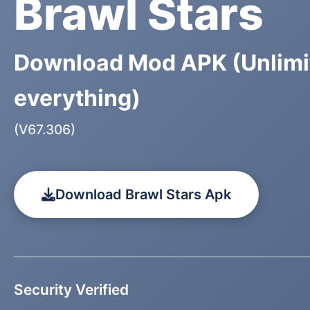
Brawl Stars
Download Mod APK (Unlimi
everything)
(V67.306)
Download Brawl Stars Apk
Security Verified