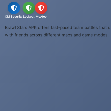
CM Security
Lookout
McAfee
Brawl Stars APK offers fast-paced team battles that u
with friends across different maps and game modes.