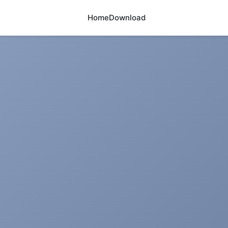
Home
Download