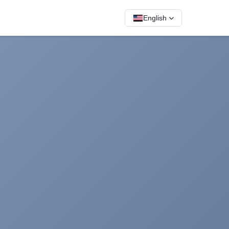
English