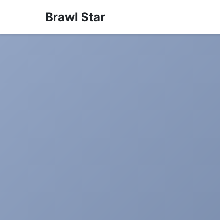
Brawl Star