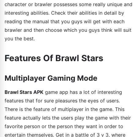
character or brawler possesses some really unique and
interesting abilities. Check their abilities in detail by
reading the manual that you guys will get with each
brawler and then choose which you guys think will suit
you the best.
Features Of Brawl Stars
Multiplayer Gaming Mode
Brawl Stars APK
game app has a lot of interesting
features that for sure pleasures the eyes of users.
There is the feature of multiplayer in the game. This
feature actually lets the users play the game with their
favorite person or the person they want in order to
entertain themselves. Get in a battle of 3 v 3, where