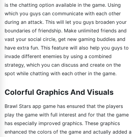
is the chatting option available in the game. Using
which you guys can communicate with each other
during an attack. This will let you guys broaden your
boundaries of friendship. Make unlimited friends and
vast your social circle, get new gaming buddies and
have extra fun. This feature will also help you guys to
invade different enemies by using a combined
strategy, which you can discuss and create on the
spot while chatting with each other in the game.
Colorful Graphics And Visuals
Brawl Stars app game has ensured that the players
play the game with full interest and for that the game
has especially improved graphics. These graphics
enhanced the colors of the game and actually added a