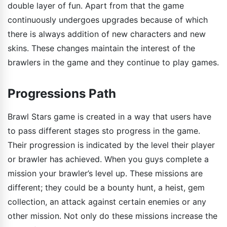
double layer of fun. Apart from that the game
continuously undergoes upgrades because of which
there is always addition of new characters and new
skins. These changes maintain the interest of the
brawlers in the game and they continue to play games.
Progressions Path
Brawl Stars game is created in a way that users have
to pass different stages sto progress in the game.
Their progression is indicated by the level their player
or brawler has achieved. When you guys complete a
mission your brawler’s level up. These missions are
different; they could be a bounty hunt, a heist, gem
collection, an attack against certain enemies or any
other mission. Not only do these missions increase the