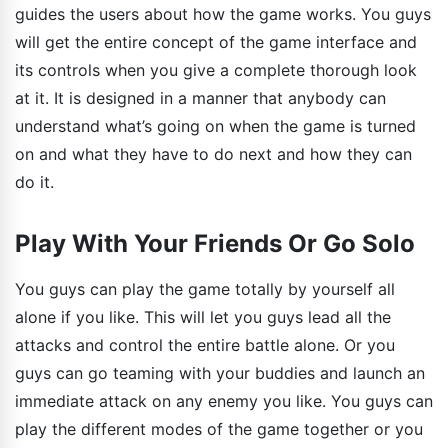
guides the users about how the game works. You guys
will get the entire concept of the game interface and
its controls when you give a complete thorough look
at it. It is designed in a manner that anybody can
understand what’s going on when the game is turned
on and what they have to do next and how they can
do it.
Play With Your Friends Or Go Solo
You guys can play the game totally by yourself all
alone if you like. This will let you guys lead all the
attacks and control the entire battle alone. Or you
guys can go teaming with your buddies and launch an
immediate attack on any enemy you like. You guys can
play the different modes of the game together or you