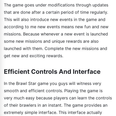
The game goes under modifications through updates
that are done after a certain period of time regularly.
This will also introduce new events in the game and
according to me new events means new fun and new
missions. Because whenever a new event is launched
some new missions and unique rewards are also
launched with them. Complete the new missions and
get new and exciting rewards.
Efficient Controls And Interface
In the Brawl Star game you guys will witness very
smooth and efficient controls. Playing the game is
very much easy because players can learn the controls
of their brawlers in an instant. The game provides an
extremely simple interface. This interface actually