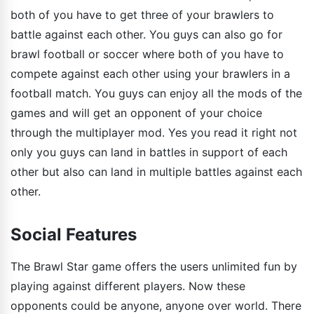
both of you have to get three of your brawlers to
battle against each other. You guys can also go for
brawl football or soccer where both of you have to
compete against each other using your brawlers in a
football match. You guys can enjoy all the mods of the
games and will get an opponent of your choice
through the multiplayer mod. Yes you read it right not
only you guys can land in battles in support of each
other but also can land in multiple battles against each
other.
Social Features
The Brawl Star game offers the users unlimited fun by
playing against different players. Now these
opponents could be anyone, anyone over world. There