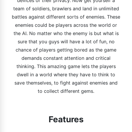
devices or their privacy. Now get yourself a
team of soldiers, brawlers and land in unlimited
battles against different sorts of enemies. These
enemies could be players across the world or
the AI. No matter who the enemy is but what is
sure that you guys will have a lot of fun, no
chance of players getting bored as the game
demands constant attention and critical
thinking. This amazing game lets the players
dwell in a world where they have to think to
save themselves, to fight against enemies and
to collect different gems.
Features