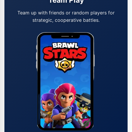
Team Play
Team up with friends or random players for
strategic, cooperative battles.