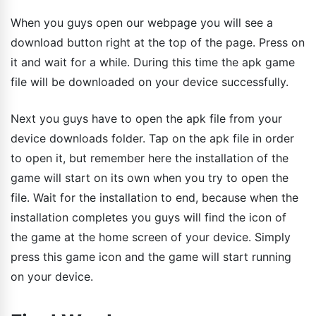
When you guys open our webpage you will see a
download button right at the top of the page. Press on
it and wait for a while. During this time the apk game
file will be downloaded on your device successfully.
Next you guys have to open the apk file from your
device downloads folder. Tap on the apk file in order
to open it, but remember here the installation of the
game will start on its own when you try to open the
file. Wait for the installation to end, because when the
installation completes you guys will find the icon of
the game at the home screen of your device. Simply
press this game icon and the game will start running
on your device.