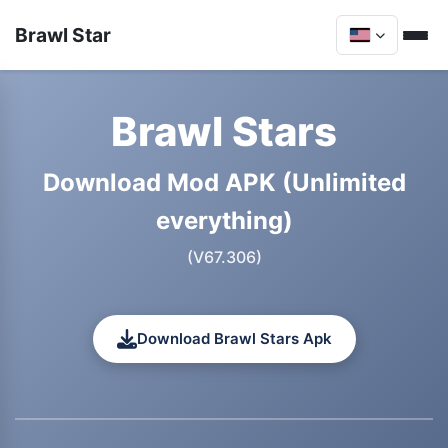
Brawl Star
Brawl Stars
Download Mod APK (Unlimited
everything)
(V67.306)
Download Brawl Stars Apk