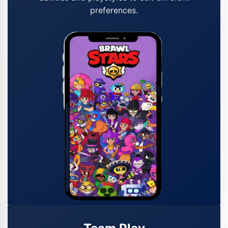
preferences.