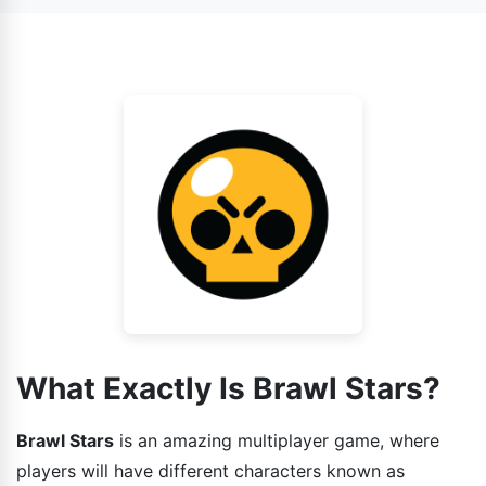
also face AI as your enemy.
game has various gaming modes installed in it and each
one is different from other. So the strategies that you
guys can use while playing the game should also be
different.
What Exactly Is Brawl Stars?
Brawl Stars
is an amazing multiplayer game, where
players will have different characters known as