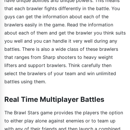
have unique abilities and unique powers. This means
that each brawler fights differently in the battle. You
guys can get the information about each of the
brawlers easily in the game. Read the information
about each of them and get the brawler you think suits
you well and you can handle it very well during any
battles. There is also a wide class of these brawlers
that ranges from Sharp shooters to heavy weight
lifters and support brawlers. Think carefully then
select the brawlers of your team and win unlimited
battles using them.
Real Time Multiplayer Battles
The Brawl Stars game provides the players the option
to either play alone against enemies or to team up
with any of their friends and then launch a combined