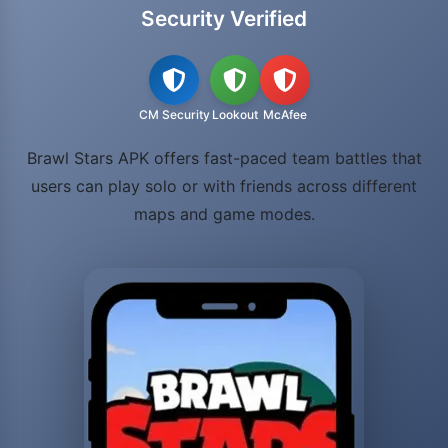
Security Verified
CM Security
Lookout
McAfee
Brawl Stars APK offers fast-paced team battles that
users can play solo or with friends across different
maps and game modes.