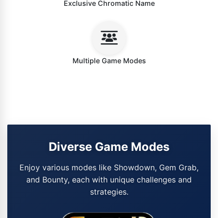
Exclusive Chromatic Name
Multiple Game Modes
Diverse Game Modes
Enjoy various modes like Showdown, Gem Grab,
and Bounty, each with unique challenges and
strategies.