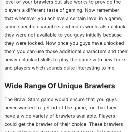
level of your brawlers but also works to provide the
players a different taste of gaming. Now remember
that whenever you achieve a certain level in a game,
some specific characters and maps would also unlock,
they were not available to you guys initially because
they were locked. Now once you guys have unlocked
them you can use those additional characters and their
newly unlocked skills to play the game with new tricks
and players which sounds quite interesting to me.
Wide Range Of Unique Brawlers
The Brawl Stars game would ensure that you guys
never wanted to get rid of the game, for that they
have a wide variety of brawlers available. Players
could get the brawler of their choice. These brawlers