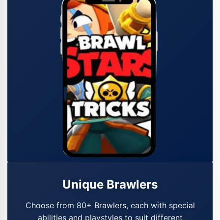
Unique Brawlers
Choose from 80+ Brawlers, each with special
abilities and playstyles to suit different