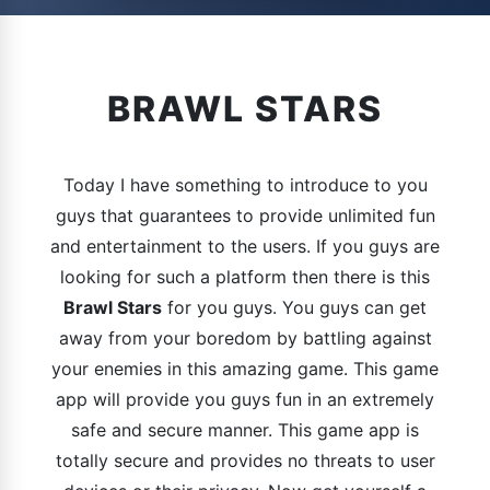
BRAWL STARS
Today I have something to introduce to you
guys that guarantees to provide unlimited fun
and entertainment to the users. If you guys are
looking for such a platform then there is this
Brawl Stars
for you guys. You guys can get
away from your boredom by battling against
your enemies in this amazing game. This game
app will provide you guys fun in an extremely
safe and secure manner. This game app is
totally secure and provides no threats to user