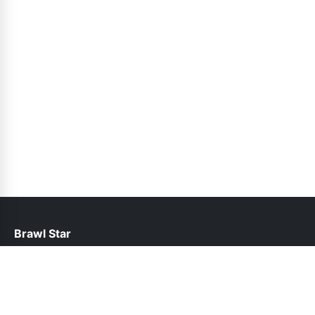
Brawl Star
help@brawlstars.pk
Links
About Us