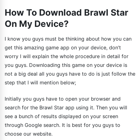
How To Download Brawl Star
On My Device?
I know you guys must be thinking about how you can
get this amazing game app on your device, don’t
worry I will explain the whole procedure in detail for
you guys. Downloading this game on your device is
not a big deal all you guys have to do is just follow the
step that I will mention below;
Initially you guys have to open your browser and
search for the Brawl Star app using it. Then you will
see a bunch of results displayed on your screen
through Google search. It is best for you guys to
choose our website.