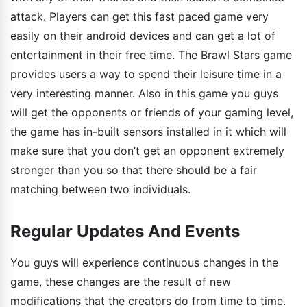
attack. Players can get this fast paced game very
easily on their android devices and can get a lot of
entertainment in their free time. The Brawl Stars game
provides users a way to spend their leisure time in a
very interesting manner. Also in this game you guys
will get the opponents or friends of your gaming level,
the game has in-built sensors installed in it which will
make sure that you don’t get an opponent extremely
stronger than you so that there should be a fair
matching between two individuals.
Regular Updates And Events
You guys will experience continuous changes in the
game, these changes are the result of new
modifications that the creators do from time to time.