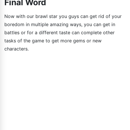
Final Word
Now with our brawl star you guys can get rid of your
boredom in multiple amazing ways, you can get in
battles or for a different taste can complete other
tasks of the game to get more gems or new
characters.