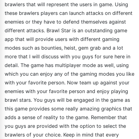
brawlers that will represent the users in game. Using
these brawlers players can launch attacks on different
enemies or they have to defend themselves against
different attacks. Brawl Star is an outstanding game
app that will provide users with different gaming
modes such as bounties, heist, gem grab and a lot
more that I will discuss with you guys for sure here in
detail. The game has multiplayer mode as well, using
which you can enjoy any of the gaming modes you like
with your favorite person. Now team up against your
enemies with your favorite person and enjoy playing
brawl stars. You guys will be engaged in the game as
this game provides some really amazing graphics that
adds a sense of reality to the game. Remember that
you guys are provided with the option to select the
brawlers of your choice. Keep in mind that every