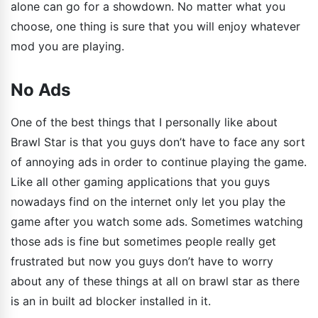
alone can go for a showdown. No matter what you
choose, one thing is sure that you will enjoy whatever
mod you are playing.
No Ads
One of the best things that I personally like about
Brawl Star is that you guys don’t have to face any sort
of annoying ads in order to continue playing the game.
Like all other gaming applications that you guys
nowadays find on the internet only let you play the
game after you watch some ads. Sometimes watching
those ads is fine but sometimes people really get
frustrated but now you guys don’t have to worry
about any of these things at all on brawl star as there
is an in built ad blocker installed in it.