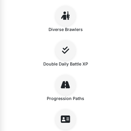
Diverse Brawlers
Double Daily Battle XP
Progression Paths