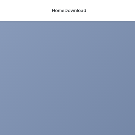
Home
Download