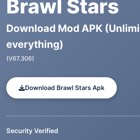
Brawl Stars
Download Mod APK (Unlimi
everything)
(V67.306)
Download Brawl Stars Apk
Security Verified