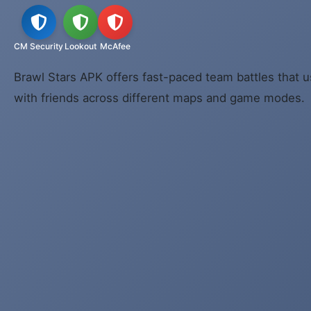
CM Security
Lookout
McAfee
Brawl Stars APK offers fast-paced team battles that u
with friends across different maps and game modes.