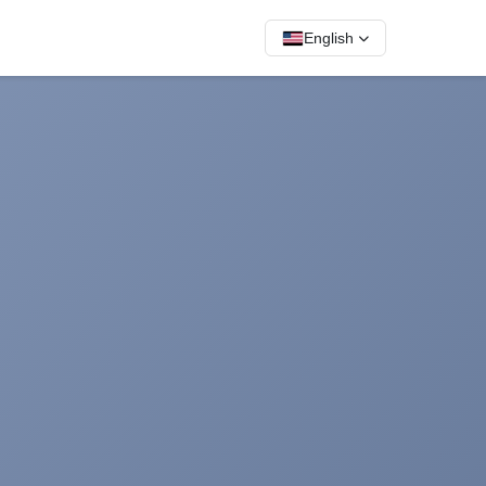
English