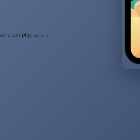
sers can play solo or