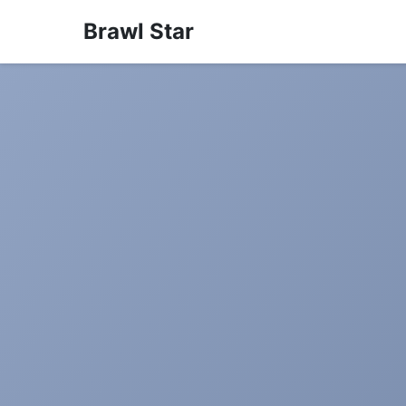
Brawl Star