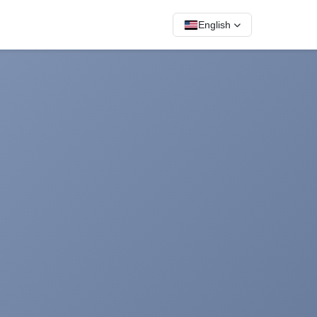
English