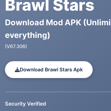
Brawl Stars
Download Mod APK (Unlimi
everything)
(V67.306)
Download Brawl Stars Apk
Security Verified