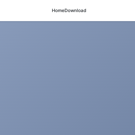
Home
Download