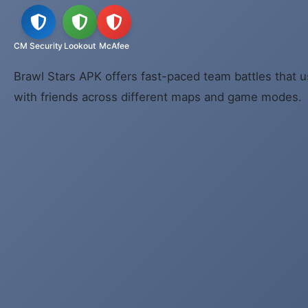
CM Security
Lookout
McAfee
Brawl Stars APK offers fast-paced team battles that u
with friends across different maps and game modes.