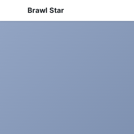
Brawl Star