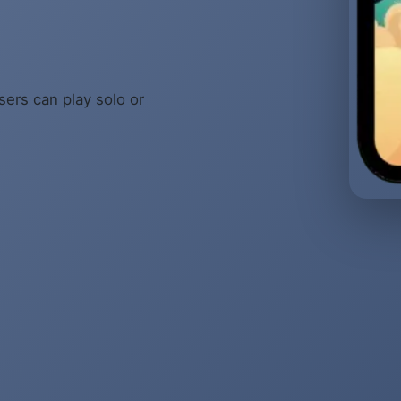
sers can play solo or