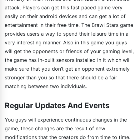
attack. Players can get this fast paced game very
easily on their android devices and can get a lot of
entertainment in their free time. The Brawl Stars game
provides users a way to spend their leisure time in a
very interesting manner. Also in this game you guys
will get the opponents or friends of your gaming level,
the game has in-built sensors installed in it which will
make sure that you don’t get an opponent extremely
stronger than you so that there should be a fair
matching between two individuals.
Regular Updates And Events
You guys will experience continuous changes in the
game, these changes are the result of new
modifications that the creators do from time to time.