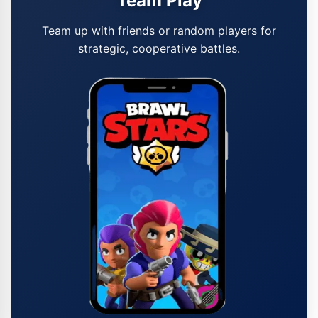
Team Play
Team up with friends or random players for
strategic, cooperative battles.