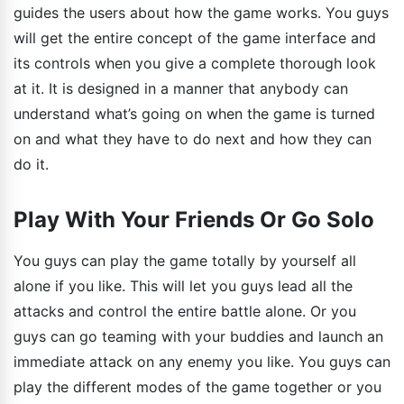
guides the users about how the game works. You guys
will get the entire concept of the game interface and
its controls when you give a complete thorough look
at it. It is designed in a manner that anybody can
understand what’s going on when the game is turned
on and what they have to do next and how they can
do it.
Play With Your Friends Or Go Solo
You guys can play the game totally by yourself all
alone if you like. This will let you guys lead all the
attacks and control the entire battle alone. Or you
guys can go teaming with your buddies and launch an
immediate attack on any enemy you like. You guys can
play the different modes of the game together or you