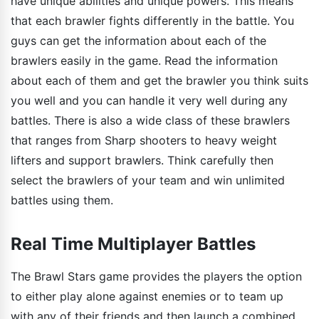
have unique abilities and unique powers. This means
that each brawler fights differently in the battle. You
guys can get the information about each of the
brawlers easily in the game. Read the information
about each of them and get the brawler you think suits
you well and you can handle it very well during any
battles. There is also a wide class of these brawlers
that ranges from Sharp shooters to heavy weight
lifters and support brawlers. Think carefully then
select the brawlers of your team and win unlimited
battles using them.
Real Time Multiplayer Battles
The Brawl Stars game provides the players the option
to either play alone against enemies or to team up
with any of their friends and then launch a combined