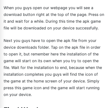
When you guys open our webpage you will see a
download button right at the top of the page. Press on
it and wait for a while. During this time the apk game
file will be downloaded on your device successfully.
Next you guys have to open the apk file from your
device downloads folder. Tap on the apk file in order
to open it, but remember here the installation of the
game will start on its own when you try to open the
file. Wait for the installation to end, because when the
installation completes you guys will find the icon of
the game at the home screen of your device. Simply
press this game icon and the game will start running
on your device.