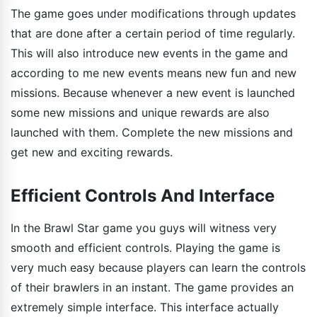
The game goes under modifications through updates
that are done after a certain period of time regularly.
This will also introduce new events in the game and
according to me new events means new fun and new
missions. Because whenever a new event is launched
some new missions and unique rewards are also
launched with them. Complete the new missions and
get new and exciting rewards.
Efficient Controls And Interface
In the Brawl Star game you guys will witness very
smooth and efficient controls. Playing the game is
very much easy because players can learn the controls
of their brawlers in an instant. The game provides an
extremely simple interface. This interface actually