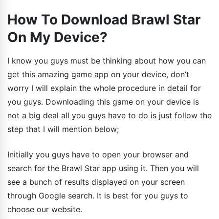
How To Download Brawl Star
On My Device?
I know you guys must be thinking about how you can
get this amazing game app on your device, don’t
worry I will explain the whole procedure in detail for
you guys. Downloading this game on your device is
not a big deal all you guys have to do is just follow the
step that I will mention below;
Initially you guys have to open your browser and
search for the Brawl Star app using it. Then you will
see a bunch of results displayed on your screen
through Google search. It is best for you guys to
choose our website.