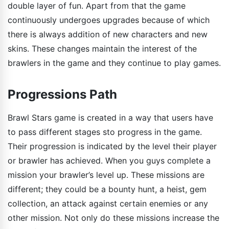
double layer of fun. Apart from that the game
continuously undergoes upgrades because of which
there is always addition of new characters and new
skins. These changes maintain the interest of the
brawlers in the game and they continue to play games.
Progressions Path
Brawl Stars game is created in a way that users have
to pass different stages sto progress in the game.
Their progression is indicated by the level their player
or brawler has achieved. When you guys complete a
mission your brawler’s level up. These missions are
different; they could be a bounty hunt, a heist, gem
collection, an attack against certain enemies or any
other mission. Not only do these missions increase the