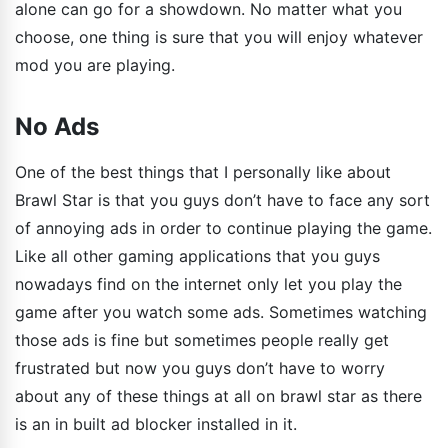
alone can go for a showdown. No matter what you
choose, one thing is sure that you will enjoy whatever
mod you are playing.
No Ads
One of the best things that I personally like about
Brawl Star is that you guys don’t have to face any sort
of annoying ads in order to continue playing the game.
Like all other gaming applications that you guys
nowadays find on the internet only let you play the
game after you watch some ads. Sometimes watching
those ads is fine but sometimes people really get
frustrated but now you guys don’t have to worry
about any of these things at all on brawl star as there
is an in built ad blocker installed in it.