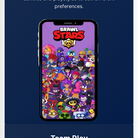
preferences.