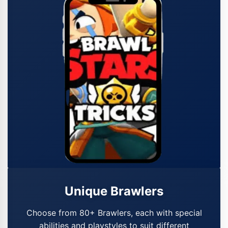
Unique Brawlers
Choose from 80+ Brawlers, each with special
abilities and playstyles to suit different