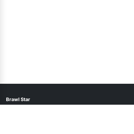
Brawl Star
help@brawlstars.pk
Links
About Us