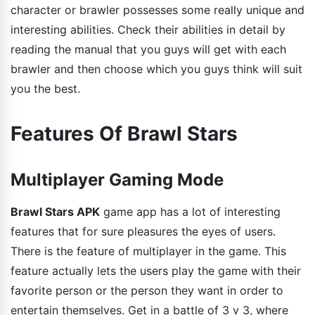
character or brawler possesses some really unique and
interesting abilities. Check their abilities in detail by
reading the manual that you guys will get with each
brawler and then choose which you guys think will suit
you the best.
Features Of Brawl Stars
Multiplayer Gaming Mode
Brawl Stars APK
game app has a lot of interesting
features that for sure pleasures the eyes of users.
There is the feature of multiplayer in the game. This
feature actually lets the users play the game with their
favorite person or the person they want in order to
entertain themselves. Get in a battle of 3 v 3, where