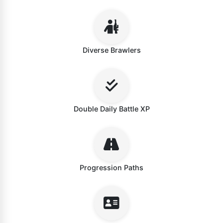
Diverse Brawlers
Double Daily Battle XP
Progression Paths