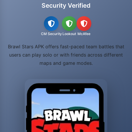
Security Verified
CM Security
Lookout
McAfee
Brawl Stars APK offers fast-paced team battles that
users can play solo or with friends across different
maps and game modes.