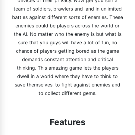
devices or their privacy. Now get yourself a
team of soldiers, brawlers and land in unlimited
battles against different sorts of enemies. These
enemies could be players across the world or
the AI. No matter who the enemy is but what is
sure that you guys will have a lot of fun, no
chance of players getting bored as the game
demands constant attention and critical
thinking. This amazing game lets the players
dwell in a world where they have to think to
save themselves, to fight against enemies and
to collect different gems.
Features