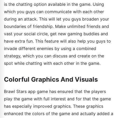
is the chatting option available in the game. Using
which you guys can communicate with each other
during an attack. This will let you guys broaden your
boundaries of friendship. Make unlimited friends and
vast your social circle, get new gaming buddies and
have extra fun. This feature will also help you guys to
invade different enemies by using a combined
strategy, which you can discuss and create on the
spot while chatting with each other in the game.
Colorful Graphics And Visuals
Brawl Stars app game has ensured that the players
play the game with full interest and for that the game
has especially improved graphics. These graphics
enhanced the colors of the game and actually added a