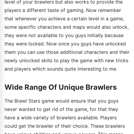
level of your brawlers but also works to provide the
players a different taste of gaming. Now remember
that whenever you achieve a certain level in a game,
some specific characters and maps would also unlock,
they were not available to you guys initially because
they were locked. Now once you guys have unlocked
them you can use those additional characters and their
newly unlocked skills to play the game with new tricks
and players which sounds quite interesting to me.
Wide Range Of Unique Brawlers
The Brawl Stars game would ensure that you guys
never wanted to get rid of the game, for that they
have a wide variety of brawlers available. Players
could get the brawler of their choice. These brawlers