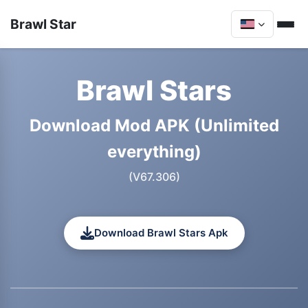
Brawl Star
Brawl Stars
Download Mod APK (Unlimited
everything)
(V67.306)
Download Brawl Stars Apk