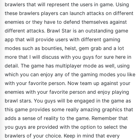
brawlers that will represent the users in game. Using
these brawlers players can launch attacks on different
enemies or they have to defend themselves against
different attacks. Brawl Star is an outstanding game
app that will provide users with different gaming
modes such as bounties, heist, gem grab and a lot
more that I will discuss with you guys for sure here in
detail. The game has multiplayer mode as well, using
which you can enjoy any of the gaming modes you like
with your favorite person. Now team up against your
enemies with your favorite person and enjoy playing
brawl stars. You guys will be engaged in the game as
this game provides some really amazing graphics that
adds a sense of reality to the game. Remember that
you guys are provided with the option to select the
brawlers of your choice. Keep in mind that every