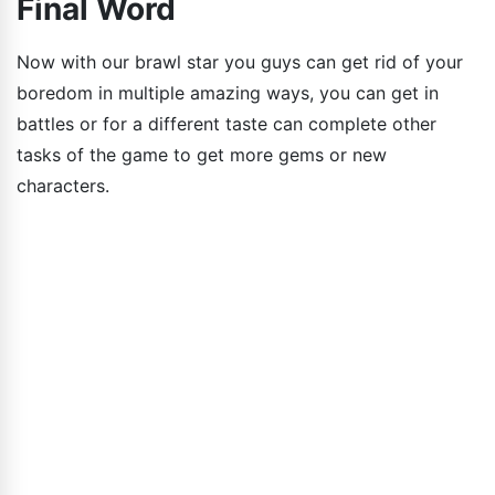
Final Word
Now with our brawl star you guys can get rid of your
boredom in multiple amazing ways, you can get in
battles or for a different taste can complete other
tasks of the game to get more gems or new
characters.