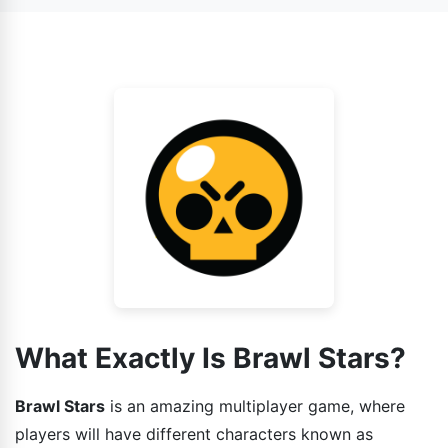
also face AI as your enemy.
game has various gaming modes installed in it and each
one is different from other. So the strategies that you
guys can use while playing the game should also be
different.
What Exactly Is Brawl Stars?
Brawl Stars
is an amazing multiplayer game, where
players will have different characters known as