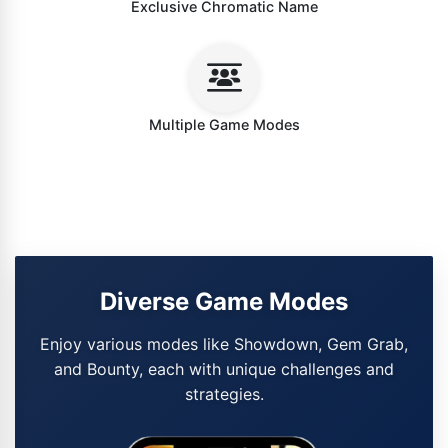
Exclusive Chromatic Name
Multiple Game Modes
Diverse Game Modes
Enjoy various modes like Showdown, Gem Grab,
and Bounty, each with unique challenges and
strategies.