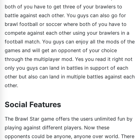
both of you have to get three of your brawlers to
battle against each other. You guys can also go for
brawl football or soccer where both of you have to
compete against each other using your brawlers in a
football match. You guys can enjoy all the mods of the
games and will get an opponent of your choice
through the multiplayer mod. Yes you read it right not
only you guys can land in battles in support of each
other but also can land in multiple battles against each
other.
Social Features
The Brawl Star game offers the users unlimited fun by
playing against different players. Now these
opponents could be anyone, anyone over world. There