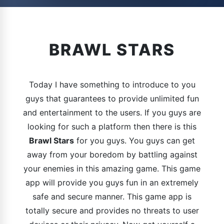
BRAWL STARS
Today I have something to introduce to you
guys that guarantees to provide unlimited fun
and entertainment to the users. If you guys are
looking for such a platform then there is this
Brawl Stars
for you guys. You guys can get
away from your boredom by battling against
your enemies in this amazing game. This game
app will provide you guys fun in an extremely
safe and secure manner. This game app is
totally secure and provides no threats to user