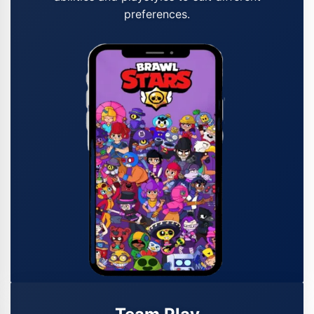
preferences.