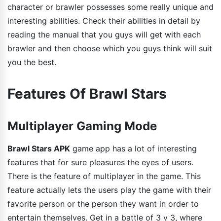
character or brawler possesses some really unique and
interesting abilities. Check their abilities in detail by
reading the manual that you guys will get with each
brawler and then choose which you guys think will suit
you the best.
Features Of Brawl Stars
Multiplayer Gaming Mode
Brawl Stars APK
game app has a lot of interesting
features that for sure pleasures the eyes of users.
There is the feature of multiplayer in the game. This
feature actually lets the users play the game with their
favorite person or the person they want in order to
entertain themselves. Get in a battle of 3 v 3, where