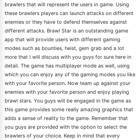
brawlers that will represent the users in game. Using
these brawlers players can launch attacks on different
enemies or they have to defend themselves against
different attacks. Brawl Star is an outstanding game
app that will provide users with different gaming
modes such as bounties, heist, gem grab and a lot
more that I will discuss with you guys for sure here in
detail. The game has multiplayer mode as well, using
which you can enjoy any of the gaming modes you like
with your favorite person. Now team up against your
enemies with your favorite person and enjoy playing
brawl stars. You guys will be engaged in the game as
this game provides some really amazing graphics that
adds a sense of reality to the game. Remember that
you guys are provided with the option to select the
brawlers of your choice. Keep in mind that every