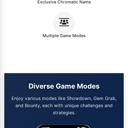
Exclusive Chromatic Name
Multiple Game Modes
Diverse Game Modes
Enjoy various modes like Showdown, Gem Grab,
and Bounty, each with unique challenges and
strategies.