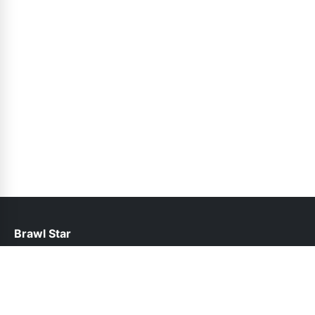
Brawl Star
help@brawlstars.pk
Links
About Us