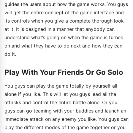
guides the users about how the game works. You guys
will get the entire concept of the game interface and
its controls when you give a complete thorough look
at it. It is designed in a manner that anybody can
understand what’s going on when the game is turned
on and what they have to do next and how they can
do it.
Play With Your Friends Or Go Solo
You guys can play the game totally by yourself all
alone if you like. This will let you guys lead all the
attacks and control the entire battle alone. Or you
guys can go teaming with your buddies and launch an
immediate attack on any enemy you like. You guys can
play the different modes of the game together or you