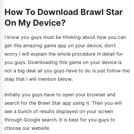
How To Download Brawl Star
On My Device?
I know you guys must be thinking about how you can
get this amazing game app on your device, don’t
worry I will explain the whole procedure in detail for
you guys. Downloading this game on your device is
not a big deal all you guys have to do is just follow the
step that I will mention below;
Initially you guys have to open your browser and
search for the Brawl Star app using it. Then you will
see a bunch of results displayed on your screen
through Google search. It is best for you guys to
choose our website.