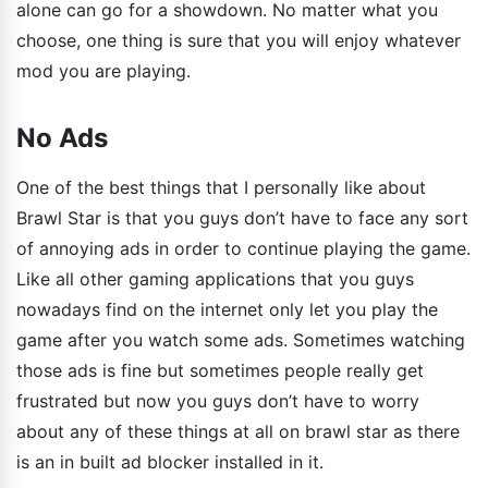
alone can go for a showdown. No matter what you
choose, one thing is sure that you will enjoy whatever
mod you are playing.
No Ads
One of the best things that I personally like about
Brawl Star is that you guys don’t have to face any sort
of annoying ads in order to continue playing the game.
Like all other gaming applications that you guys
nowadays find on the internet only let you play the
game after you watch some ads. Sometimes watching
those ads is fine but sometimes people really get
frustrated but now you guys don’t have to worry
about any of these things at all on brawl star as there
is an in built ad blocker installed in it.