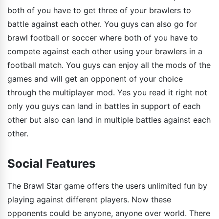
both of you have to get three of your brawlers to
battle against each other. You guys can also go for
brawl football or soccer where both of you have to
compete against each other using your brawlers in a
football match. You guys can enjoy all the mods of the
games and will get an opponent of your choice
through the multiplayer mod. Yes you read it right not
only you guys can land in battles in support of each
other but also can land in multiple battles against each
other.
Social Features
The Brawl Star game offers the users unlimited fun by
playing against different players. Now these
opponents could be anyone, anyone over world. There