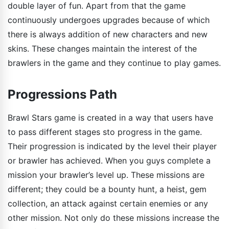
double layer of fun. Apart from that the game
continuously undergoes upgrades because of which
there is always addition of new characters and new
skins. These changes maintain the interest of the
brawlers in the game and they continue to play games.
Progressions Path
Brawl Stars game is created in a way that users have
to pass different stages sto progress in the game.
Their progression is indicated by the level their player
or brawler has achieved. When you guys complete a
mission your brawler’s level up. These missions are
different; they could be a bounty hunt, a heist, gem
collection, an attack against certain enemies or any
other mission. Not only do these missions increase the