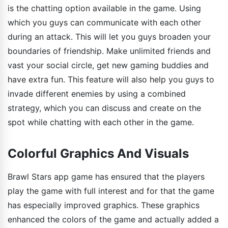
is the chatting option available in the game. Using
which you guys can communicate with each other
during an attack. This will let you guys broaden your
boundaries of friendship. Make unlimited friends and
vast your social circle, get new gaming buddies and
have extra fun. This feature will also help you guys to
invade different enemies by using a combined
strategy, which you can discuss and create on the
spot while chatting with each other in the game.
Colorful Graphics And Visuals
Brawl Stars app game has ensured that the players
play the game with full interest and for that the game
has especially improved graphics. These graphics
enhanced the colors of the game and actually added a