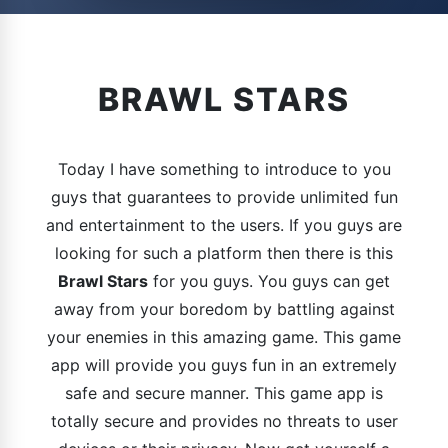
BRAWL STARS
Today I have something to introduce to you
guys that guarantees to provide unlimited fun
and entertainment to the users. If you guys are
looking for such a platform then there is this
Brawl Stars
for you guys. You guys can get
away from your boredom by battling against
your enemies in this amazing game. This game
app will provide you guys fun in an extremely
safe and secure manner. This game app is
totally secure and provides no threats to user