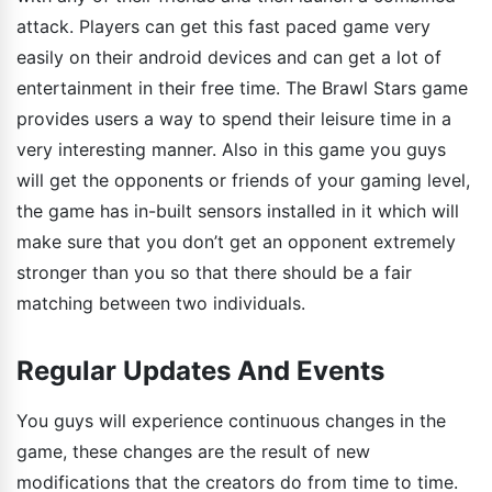
attack. Players can get this fast paced game very
easily on their android devices and can get a lot of
entertainment in their free time. The Brawl Stars game
provides users a way to spend their leisure time in a
very interesting manner. Also in this game you guys
will get the opponents or friends of your gaming level,
the game has in-built sensors installed in it which will
make sure that you don’t get an opponent extremely
stronger than you so that there should be a fair
matching between two individuals.
Regular Updates And Events
You guys will experience continuous changes in the
game, these changes are the result of new
modifications that the creators do from time to time.