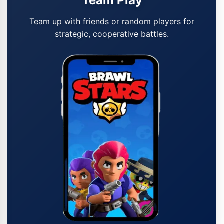
Team Play
Team up with friends or random players for
strategic, cooperative battles.