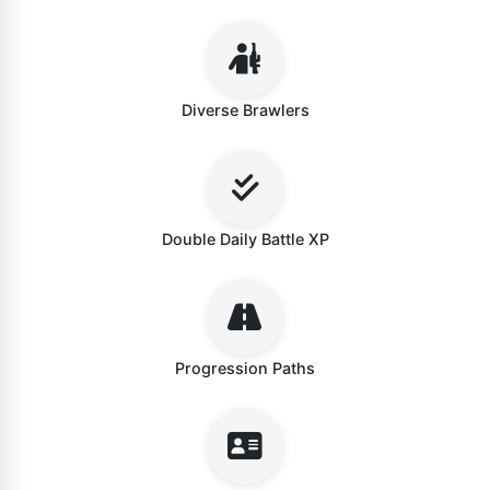
Diverse Brawlers
Double Daily Battle XP
Progression Paths