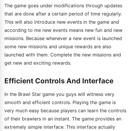
The game goes under modifications through updates
that are done after a certain period of time regularly.
This will also introduce new events in the game and
according to me new events means new fun and new
missions. Because whenever a new event is launched
some new missions and unique rewards are also
launched with them. Complete the new missions and
get new and exciting rewards.
Efficient Controls And Interface
In the Brawl Star game you guys will witness very
smooth and efficient controls. Playing the game is
very much easy because players can learn the controls
of their brawlers in an instant. The game provides an
extremely simple interface. This interface actually