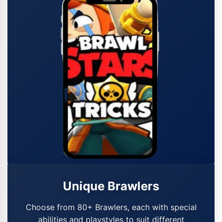
Unique Brawlers
Choose from 80+ Brawlers, each with special
abilities and playstyles to suit different