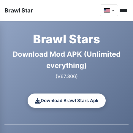
Brawl Star
Brawl Stars
Download Mod APK (Unlimited
everything)
(V67.306)
Download Brawl Stars Apk