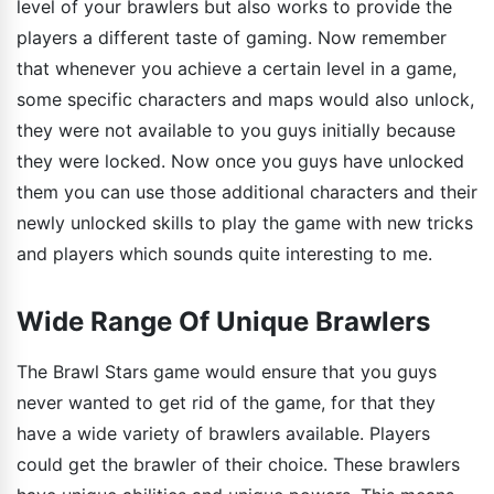
level of your brawlers but also works to provide the
players a different taste of gaming. Now remember
that whenever you achieve a certain level in a game,
some specific characters and maps would also unlock,
they were not available to you guys initially because
they were locked. Now once you guys have unlocked
them you can use those additional characters and their
newly unlocked skills to play the game with new tricks
and players which sounds quite interesting to me.
Wide Range Of Unique Brawlers
The Brawl Stars game would ensure that you guys
never wanted to get rid of the game, for that they
have a wide variety of brawlers available. Players
could get the brawler of their choice. These brawlers