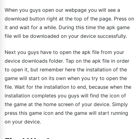
When you guys open our webpage you will see a
download button right at the top of the page. Press on
it and wait for a while. During this time the apk game
file will be downloaded on your device successfully.
Next you guys have to open the apk file from your
device downloads folder. Tap on the apk file in order
to open it, but remember here the installation of the
game will start on its own when you try to open the
file. Wait for the installation to end, because when the
installation completes you guys will find the icon of
the game at the home screen of your device. Simply
press this game icon and the game will start running
on your device.