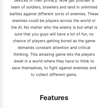
devices or their privacy. Now get yourself a
team of soldiers, brawlers and land in unlimited
battles against different sorts of enemies. These
enemies could be players across the world or
the AI. No matter who the enemy is but what is
sure that you guys will have a lot of fun, no
chance of players getting bored as the game
demands constant attention and critical
thinking. This amazing game lets the players
dwell in a world where they have to think to
save themselves, to fight against enemies and
to collect different gems.
Features