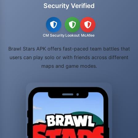
Security Verified
CM Security
Lookout
McAfee
Brawl Stars APK offers fast-paced team battles that
users can play solo or with friends across different
maps and game modes.