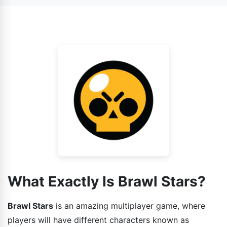
also face AI as your enemy.
game has various gaming modes installed in it and each
one is different from other. So the strategies that you
guys can use while playing the game should also be
different.
What Exactly Is Brawl Stars?
Brawl Stars
is an amazing multiplayer game, where
players will have different characters known as