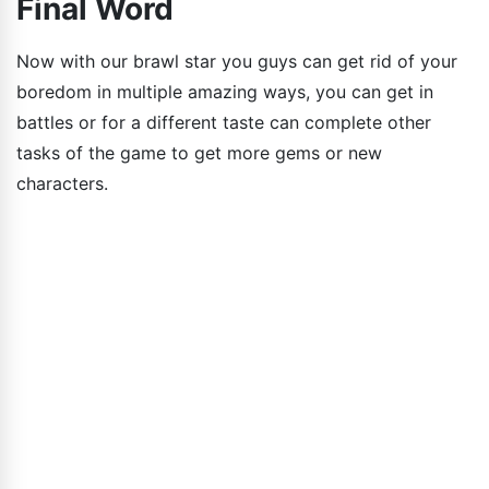
Final Word
Now with our brawl star you guys can get rid of your
boredom in multiple amazing ways, you can get in
battles or for a different taste can complete other
tasks of the game to get more gems or new
characters.