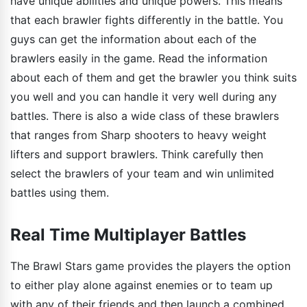
have unique abilities and unique powers. This means
that each brawler fights differently in the battle. You
guys can get the information about each of the
brawlers easily in the game. Read the information
about each of them and get the brawler you think suits
you well and you can handle it very well during any
battles. There is also a wide class of these brawlers
that ranges from Sharp shooters to heavy weight
lifters and support brawlers. Think carefully then
select the brawlers of your team and win unlimited
battles using them.
Real Time Multiplayer Battles
The Brawl Stars game provides the players the option
to either play alone against enemies or to team up
with any of their friends and then launch a combined