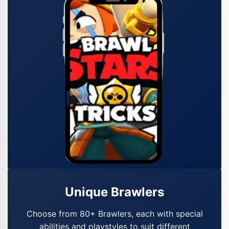
Unique Brawlers
Choose from 80+ Brawlers, each with special
abilities and playstyles to suit different