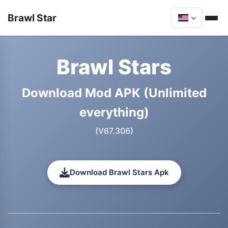
Brawl Star
Brawl Stars
Download Mod APK (Unlimited
everything)
(V67.306)
Download Brawl Stars Apk