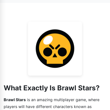
also face AI as your enemy.
game has various gaming modes installed in it and each
one is different from other. So the strategies that you
guys can use while playing the game should also be
different.
What Exactly Is Brawl Stars?
Brawl Stars
is an amazing multiplayer game, where
players will have different characters known as