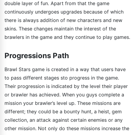
double layer of fun. Apart from that the game
continuously undergoes upgrades because of which
there is always addition of new characters and new
skins. These changes maintain the interest of the
brawlers in the game and they continue to play games.
Progressions Path
Brawl Stars game is created in a way that users have
to pass different stages sto progress in the game.
Their progression is indicated by the level their player
or brawler has achieved. When you guys complete a
mission your brawler’s level up. These missions are
different; they could be a bounty hunt, a heist, gem
collection, an attack against certain enemies or any
other mission. Not only do these missions increase the