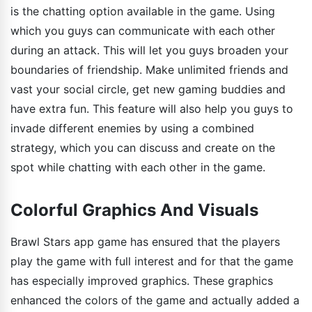
is the chatting option available in the game. Using
which you guys can communicate with each other
during an attack. This will let you guys broaden your
boundaries of friendship. Make unlimited friends and
vast your social circle, get new gaming buddies and
have extra fun. This feature will also help you guys to
invade different enemies by using a combined
strategy, which you can discuss and create on the
spot while chatting with each other in the game.
Colorful Graphics And Visuals
Brawl Stars app game has ensured that the players
play the game with full interest and for that the game
has especially improved graphics. These graphics
enhanced the colors of the game and actually added a