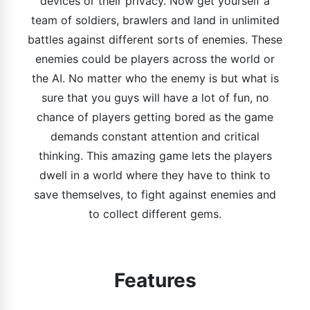
devices or their privacy. Now get yourself a
team of soldiers, brawlers and land in unlimited
battles against different sorts of enemies. These
enemies could be players across the world or
the AI. No matter who the enemy is but what is
sure that you guys will have a lot of fun, no
chance of players getting bored as the game
demands constant attention and critical
thinking. This amazing game lets the players
dwell in a world where they have to think to
save themselves, to fight against enemies and
to collect different gems.
Features