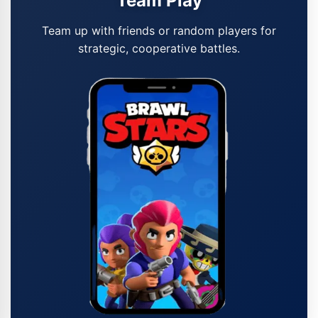
Team Play
Team up with friends or random players for
strategic, cooperative battles.