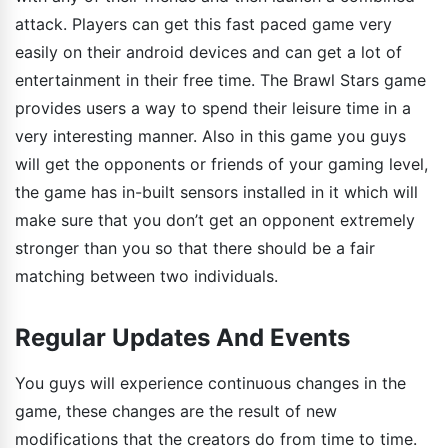
attack. Players can get this fast paced game very
easily on their android devices and can get a lot of
entertainment in their free time. The Brawl Stars game
provides users a way to spend their leisure time in a
very interesting manner. Also in this game you guys
will get the opponents or friends of your gaming level,
the game has in-built sensors installed in it which will
make sure that you don’t get an opponent extremely
stronger than you so that there should be a fair
matching between two individuals.
Regular Updates And Events
You guys will experience continuous changes in the
game, these changes are the result of new
modifications that the creators do from time to time.