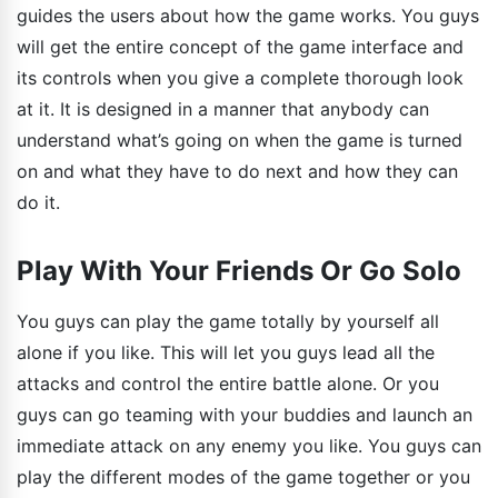
guides the users about how the game works. You guys
will get the entire concept of the game interface and
its controls when you give a complete thorough look
at it. It is designed in a manner that anybody can
understand what’s going on when the game is turned
on and what they have to do next and how they can
do it.
Play With Your Friends Or Go Solo
You guys can play the game totally by yourself all
alone if you like. This will let you guys lead all the
attacks and control the entire battle alone. Or you
guys can go teaming with your buddies and launch an
immediate attack on any enemy you like. You guys can
play the different modes of the game together or you