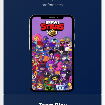
preferences.