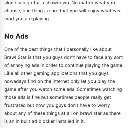
alone can go for a showdown. No matter what you
choose, one thing is sure that you will enjoy whatever
mod you are playing.
No Ads
One of the best things that I personally like about
Brawl Star is that you guys don’t have to face any sort
of annoying ads in order to continue playing the game.
Like all other gaming applications that you guys
nowadays find on the internet only let you play the
game after you watch some ads. Sometimes watching
those ads is fine but sometimes people really get
frustrated but now you guys don’t have to worry
about any of these things at all on brawl star as there
is an in built ad blocker installed in it.