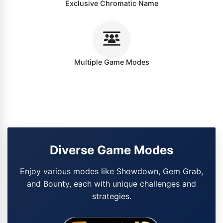
Exclusive Chromatic Name
Multiple Game Modes
Diverse Game Modes
Enjoy various modes like Showdown, Gem Grab,
and Bounty, each with unique challenges and
strategies.