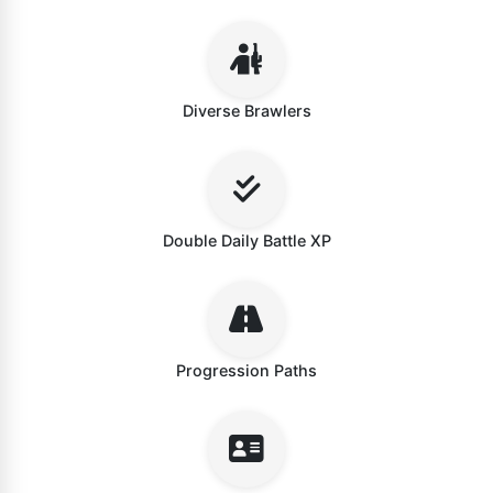
Diverse Brawlers
Double Daily Battle XP
Progression Paths