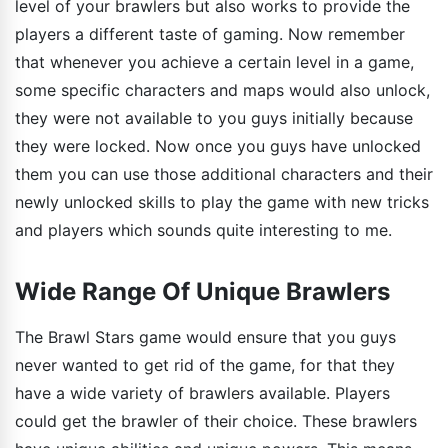
level of your brawlers but also works to provide the
players a different taste of gaming. Now remember
that whenever you achieve a certain level in a game,
some specific characters and maps would also unlock,
they were not available to you guys initially because
they were locked. Now once you guys have unlocked
them you can use those additional characters and their
newly unlocked skills to play the game with new tricks
and players which sounds quite interesting to me.
Wide Range Of Unique Brawlers
The Brawl Stars game would ensure that you guys
never wanted to get rid of the game, for that they
have a wide variety of brawlers available. Players
could get the brawler of their choice. These brawlers