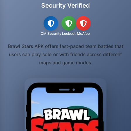
Security Verified
CM Security
Lookout
McAfee
Brawl Stars APK offers fast-paced team battles that
users can play solo or with friends across different
maps and game modes.