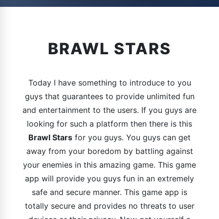
BRAWL STARS
Today I have something to introduce to you
guys that guarantees to provide unlimited fun
and entertainment to the users. If you guys are
looking for such a platform then there is this
Brawl Stars
for you guys. You guys can get
away from your boredom by battling against
your enemies in this amazing game. This game
app will provide you guys fun in an extremely
safe and secure manner. This game app is
totally secure and provides no threats to user