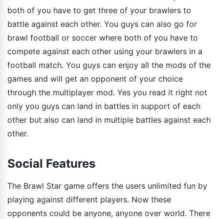
both of you have to get three of your brawlers to
battle against each other. You guys can also go for
brawl football or soccer where both of you have to
compete against each other using your brawlers in a
football match. You guys can enjoy all the mods of the
games and will get an opponent of your choice
through the multiplayer mod. Yes you read it right not
only you guys can land in battles in support of each
other but also can land in multiple battles against each
other.
Social Features
The Brawl Star game offers the users unlimited fun by
playing against different players. Now these
opponents could be anyone, anyone over world. There