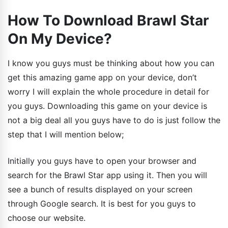
How To Download Brawl Star
On My Device?
I know you guys must be thinking about how you can
get this amazing game app on your device, don’t
worry I will explain the whole procedure in detail for
you guys. Downloading this game on your device is
not a big deal all you guys have to do is just follow the
step that I will mention below;
Initially you guys have to open your browser and
search for the Brawl Star app using it. Then you will
see a bunch of results displayed on your screen
through Google search. It is best for you guys to
choose our website.