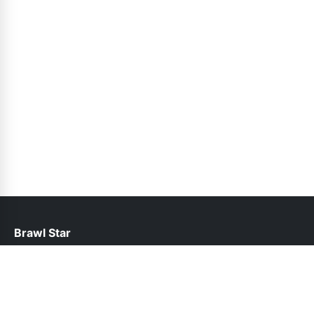
Brawl Star
help@brawlstars.pk
Links
About Us