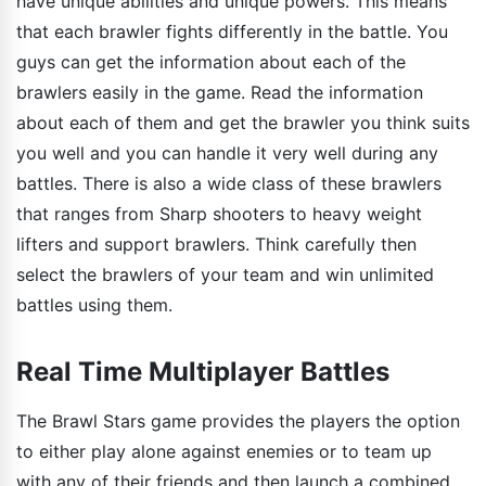
have unique abilities and unique powers. This means
that each brawler fights differently in the battle. You
guys can get the information about each of the
brawlers easily in the game. Read the information
about each of them and get the brawler you think suits
you well and you can handle it very well during any
battles. There is also a wide class of these brawlers
that ranges from Sharp shooters to heavy weight
lifters and support brawlers. Think carefully then
select the brawlers of your team and win unlimited
battles using them.
Real Time Multiplayer Battles
The Brawl Stars game provides the players the option
to either play alone against enemies or to team up
with any of their friends and then launch a combined