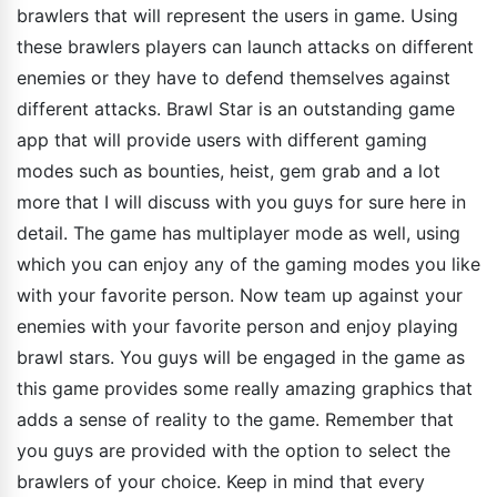
brawlers that will represent the users in game. Using
these brawlers players can launch attacks on different
enemies or they have to defend themselves against
different attacks. Brawl Star is an outstanding game
app that will provide users with different gaming
modes such as bounties, heist, gem grab and a lot
more that I will discuss with you guys for sure here in
detail. The game has multiplayer mode as well, using
which you can enjoy any of the gaming modes you like
with your favorite person. Now team up against your
enemies with your favorite person and enjoy playing
brawl stars. You guys will be engaged in the game as
this game provides some really amazing graphics that
adds a sense of reality to the game. Remember that
you guys are provided with the option to select the
brawlers of your choice. Keep in mind that every