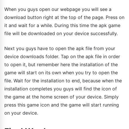
When you guys open our webpage you will see a
download button right at the top of the page. Press on
it and wait for a while. During this time the apk game
file will be downloaded on your device successfully.
Next you guys have to open the apk file from your
device downloads folder. Tap on the apk file in order
to open it, but remember here the installation of the
game will start on its own when you try to open the
file. Wait for the installation to end, because when the
installation completes you guys will find the icon of
the game at the home screen of your device. Simply
press this game icon and the game will start running
on your device.