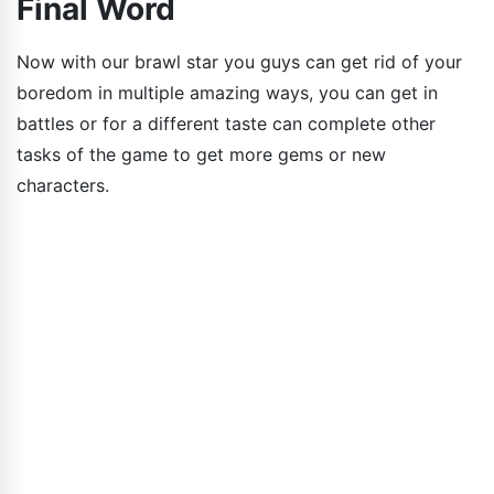
Final Word
Now with our brawl star you guys can get rid of your
boredom in multiple amazing ways, you can get in
battles or for a different taste can complete other
tasks of the game to get more gems or new
characters.