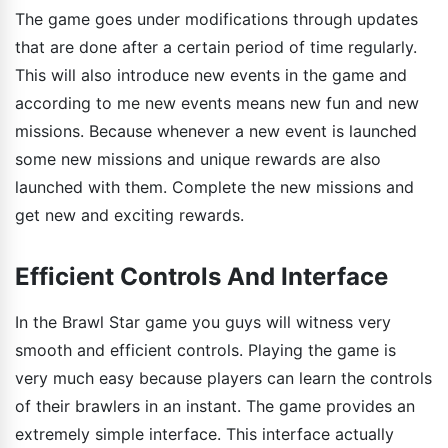
The game goes under modifications through updates
that are done after a certain period of time regularly.
This will also introduce new events in the game and
according to me new events means new fun and new
missions. Because whenever a new event is launched
some new missions and unique rewards are also
launched with them. Complete the new missions and
get new and exciting rewards.
Efficient Controls And Interface
In the Brawl Star game you guys will witness very
smooth and efficient controls. Playing the game is
very much easy because players can learn the controls
of their brawlers in an instant. The game provides an
extremely simple interface. This interface actually