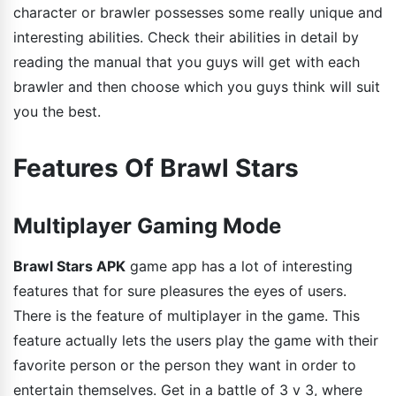
character or brawler possesses some really unique and
interesting abilities. Check their abilities in detail by
reading the manual that you guys will get with each
brawler and then choose which you guys think will suit
you the best.
Features Of Brawl Stars
Multiplayer Gaming Mode
Brawl Stars APK
game app has a lot of interesting
features that for sure pleasures the eyes of users.
There is the feature of multiplayer in the game. This
feature actually lets the users play the game with their
favorite person or the person they want in order to
entertain themselves. Get in a battle of 3 v 3, where