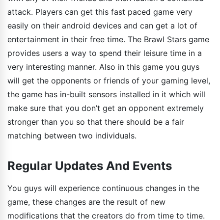
attack. Players can get this fast paced game very
easily on their android devices and can get a lot of
entertainment in their free time. The Brawl Stars game
provides users a way to spend their leisure time in a
very interesting manner. Also in this game you guys
will get the opponents or friends of your gaming level,
the game has in-built sensors installed in it which will
make sure that you don’t get an opponent extremely
stronger than you so that there should be a fair
matching between two individuals.
Regular Updates And Events
You guys will experience continuous changes in the
game, these changes are the result of new
modifications that the creators do from time to time.