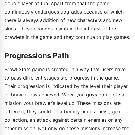
double layer of fun. Apart from that the game
continuously undergoes upgrades because of which
there is always addition of new characters and new
skins. These changes maintain the interest of the
brawlers in the game and they continue to play games.
Progressions Path
Brawl Stars game is created in a way that users have
to pass different stages sto progress in the game.
Their progression is indicated by the level their player
or brawler has achieved. When you guys complete a
mission your brawler’s level up. These missions are
different; they could be a bounty hunt, a heist, gem
collection, an attack against certain enemies or any
other mission. Not only do these missions increase the