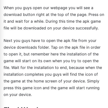
When you guys open our webpage you will see a
download button right at the top of the page. Press on
it and wait for a while. During this time the apk game
file will be downloaded on your device successfully.
Next you guys have to open the apk file from your
device downloads folder. Tap on the apk file in order
to open it, but remember here the installation of the
game will start on its own when you try to open the
file. Wait for the installation to end, because when the
installation completes you guys will find the icon of
the game at the home screen of your device. Simply
press this game icon and the game will start running
on your device.