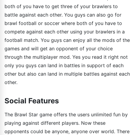
both of you have to get three of your brawlers to
battle against each other. You guys can also go for
brawl football or soccer where both of you have to
compete against each other using your brawlers in a
football match. You guys can enjoy all the mods of the
games and will get an opponent of your choice
through the multiplayer mod. Yes you read it right not
only you guys can land in battles in support of each
other but also can land in multiple battles against each
other.
Social Features
The Brawl Star game offers the users unlimited fun by
playing against different players. Now these
opponents could be anyone, anyone over world. There