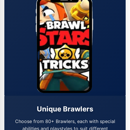
Unique Brawlers
Choose from 80+ Brawlers, each with special
abilities and playstyles to suit different