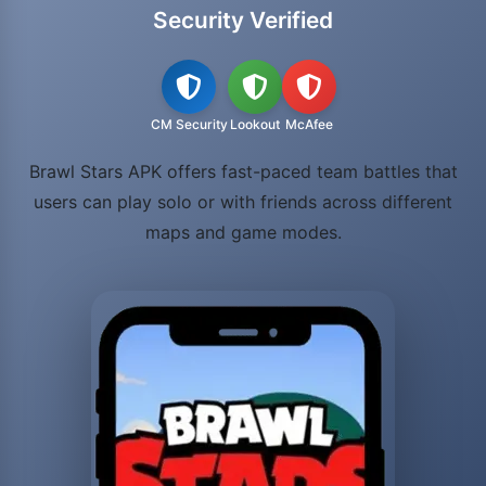
Security Verified
CM Security
Lookout
McAfee
Brawl Stars APK offers fast-paced team battles that
users can play solo or with friends across different
maps and game modes.