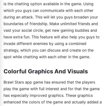
is the chatting option available in the game. Using
which you guys can communicate with each other
during an attack. This will let you guys broaden your
boundaries of friendship. Make unlimited friends and
vast your social circle, get new gaming buddies and
have extra fun. This feature will also help you guys to
invade different enemies by using a combined
strategy, which you can discuss and create on the
spot while chatting with each other in the game.
Colorful Graphics And Visuals
Brawl Stars app game has ensured that the players
play the game with full interest and for that the game
has especially improved graphics. These graphics
enhanced the colors of the game and actually added a