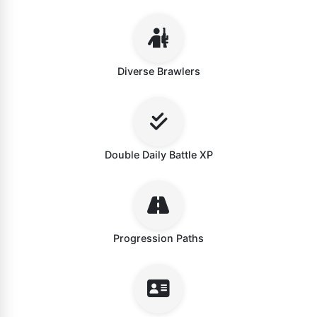
Diverse Brawlers
Double Daily Battle XP
Progression Paths