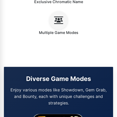
Exclusive Chromatic Name
Multiple Game Modes
Diverse Game Modes
Enjoy various modes like Showdown, Gem Grab,
and Bounty, each with unique challenges and
strategies.