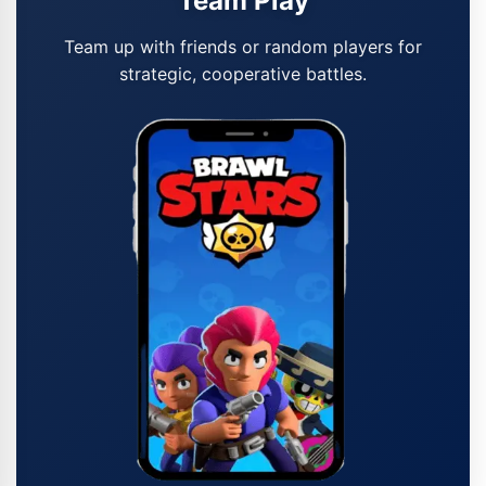
Team Play
Team up with friends or random players for
strategic, cooperative battles.