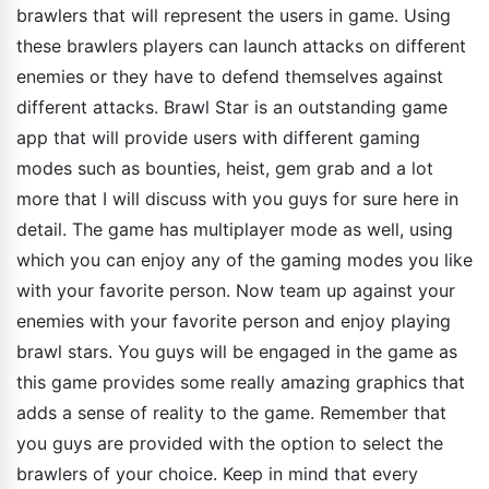
brawlers that will represent the users in game. Using
these brawlers players can launch attacks on different
enemies or they have to defend themselves against
different attacks. Brawl Star is an outstanding game
app that will provide users with different gaming
modes such as bounties, heist, gem grab and a lot
more that I will discuss with you guys for sure here in
detail. The game has multiplayer mode as well, using
which you can enjoy any of the gaming modes you like
with your favorite person. Now team up against your
enemies with your favorite person and enjoy playing
brawl stars. You guys will be engaged in the game as
this game provides some really amazing graphics that
adds a sense of reality to the game. Remember that
you guys are provided with the option to select the
brawlers of your choice. Keep in mind that every