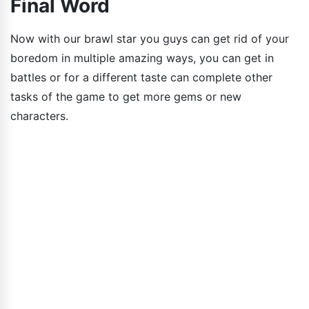
Final Word
Now with our brawl star you guys can get rid of your
boredom in multiple amazing ways, you can get in
battles or for a different taste can complete other
tasks of the game to get more gems or new
characters.