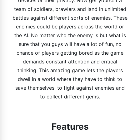
devices or their privacy. Now get yourself a
team of soldiers, brawlers and land in unlimited
battles against different sorts of enemies. These
enemies could be players across the world or
the AI. No matter who the enemy is but what is
sure that you guys will have a lot of fun, no
chance of players getting bored as the game
demands constant attention and critical
thinking. This amazing game lets the players
dwell in a world where they have to think to
save themselves, to fight against enemies and
to collect different gems.
Features