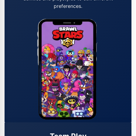
preferences.