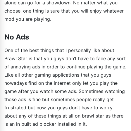
alone can go for a showdown. No matter what you
choose, one thing is sure that you will enjoy whatever
mod you are playing.
No Ads
One of the best things that I personally like about
Brawl Star is that you guys don’t have to face any sort
of annoying ads in order to continue playing the game.
Like all other gaming applications that you guys
nowadays find on the internet only let you play the
game after you watch some ads. Sometimes watching
those ads is fine but sometimes people really get
frustrated but now you guys don’t have to worry
about any of these things at all on brawl star as there
is an in built ad blocker installed in it.