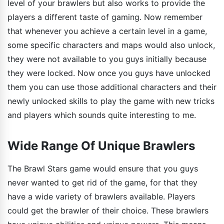
level of your brawlers but also works to provide the
players a different taste of gaming. Now remember
that whenever you achieve a certain level in a game,
some specific characters and maps would also unlock,
they were not available to you guys initially because
they were locked. Now once you guys have unlocked
them you can use those additional characters and their
newly unlocked skills to play the game with new tricks
and players which sounds quite interesting to me.
Wide Range Of Unique Brawlers
The Brawl Stars game would ensure that you guys
never wanted to get rid of the game, for that they
have a wide variety of brawlers available. Players
could get the brawler of their choice. These brawlers