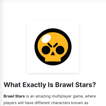
also face AI as your enemy.
game has various gaming modes installed in it and each
one is different from other. So the strategies that you
guys can use while playing the game should also be
different.
What Exactly Is Brawl Stars?
Brawl Stars
is an amazing multiplayer game, where
players will have different characters known as