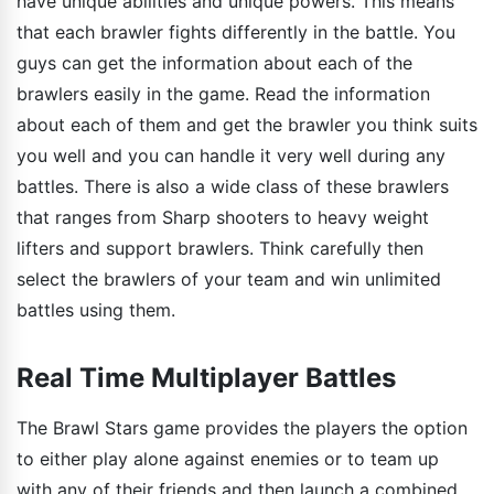
have unique abilities and unique powers. This means
that each brawler fights differently in the battle. You
guys can get the information about each of the
brawlers easily in the game. Read the information
about each of them and get the brawler you think suits
you well and you can handle it very well during any
battles. There is also a wide class of these brawlers
that ranges from Sharp shooters to heavy weight
lifters and support brawlers. Think carefully then
select the brawlers of your team and win unlimited
battles using them.
Real Time Multiplayer Battles
The Brawl Stars game provides the players the option
to either play alone against enemies or to team up
with any of their friends and then launch a combined