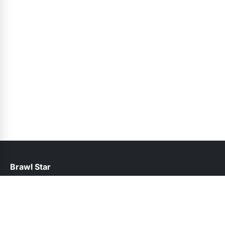
Brawl Star
help@brawlstars.pk
Links
About Us