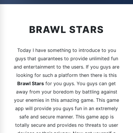
BRAWL STARS
Today I have something to introduce to you
guys that guarantees to provide unlimited fun
and entertainment to the users. If you guys are
looking for such a platform then there is this
Brawl Stars
for you guys. You guys can get
away from your boredom by battling against
your enemies in this amazing game. This game
app will provide you guys fun in an extremely
safe and secure manner. This game app is
totally secure and provides no threats to user