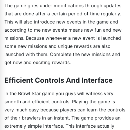
The game goes under modifications through updates
that are done after a certain period of time regularly.
This will also introduce new events in the game and
according to me new events means new fun and new
missions. Because whenever a new event is launched
some new missions and unique rewards are also
launched with them. Complete the new missions and
get new and exciting rewards.
Efficient Controls And Interface
In the Brawl Star game you guys will witness very
smooth and efficient controls. Playing the game is
very much easy because players can learn the controls
of their brawlers in an instant. The game provides an
extremely simple interface. This interface actually