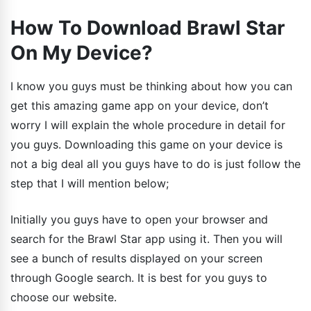
How To Download Brawl Star
On My Device?
I know you guys must be thinking about how you can
get this amazing game app on your device, don’t
worry I will explain the whole procedure in detail for
you guys. Downloading this game on your device is
not a big deal all you guys have to do is just follow the
step that I will mention below;
Initially you guys have to open your browser and
search for the Brawl Star app using it. Then you will
see a bunch of results displayed on your screen
through Google search. It is best for you guys to
choose our website.