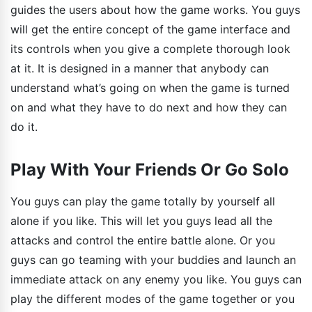
guides the users about how the game works. You guys
will get the entire concept of the game interface and
its controls when you give a complete thorough look
at it. It is designed in a manner that anybody can
understand what’s going on when the game is turned
on and what they have to do next and how they can
do it.
Play With Your Friends Or Go Solo
You guys can play the game totally by yourself all
alone if you like. This will let you guys lead all the
attacks and control the entire battle alone. Or you
guys can go teaming with your buddies and launch an
immediate attack on any enemy you like. You guys can
play the different modes of the game together or you