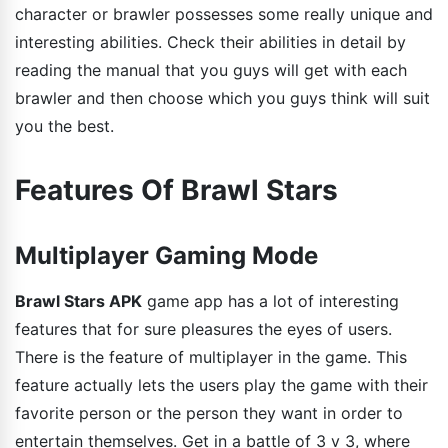
character or brawler possesses some really unique and
interesting abilities. Check their abilities in detail by
reading the manual that you guys will get with each
brawler and then choose which you guys think will suit
you the best.
Features Of Brawl Stars
Multiplayer Gaming Mode
Brawl Stars APK
game app has a lot of interesting
features that for sure pleasures the eyes of users.
There is the feature of multiplayer in the game. This
feature actually lets the users play the game with their
favorite person or the person they want in order to
entertain themselves. Get in a battle of 3 v 3, where