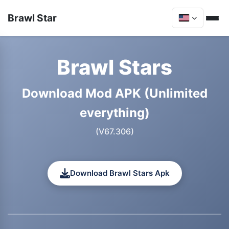
Brawl Star
Brawl Stars
Download Mod APK (Unlimited
everything)
(V67.306)
Download Brawl Stars Apk