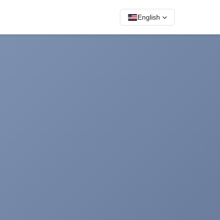
English