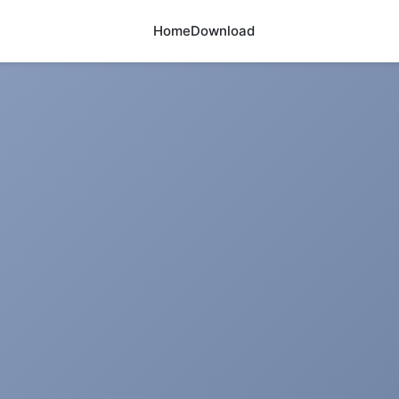
Home
Download