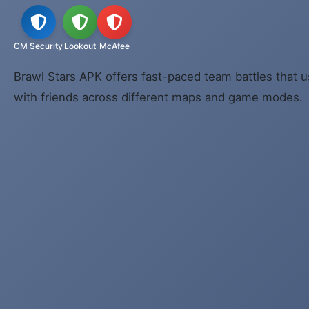
CM Security
Lookout
McAfee
Brawl Stars APK offers fast-paced team battles that u
with friends across different maps and game modes.