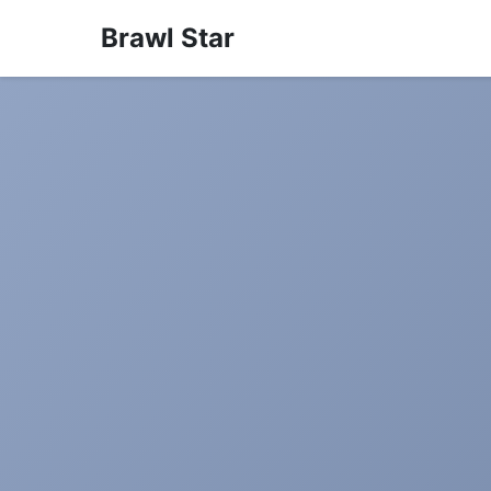
Brawl Star