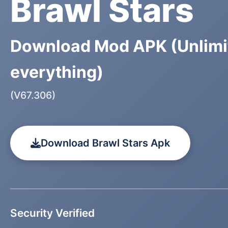
Brawl Stars
Download Mod APK (Unlimi
everything)
(V67.306)
Download Brawl Stars Apk
Security Verified