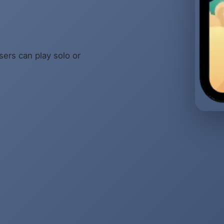
sers can play solo or