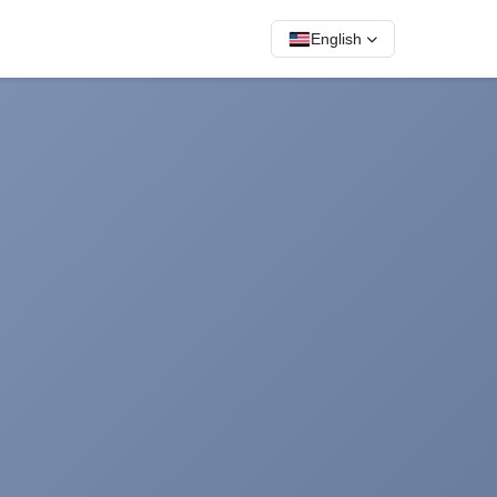
English