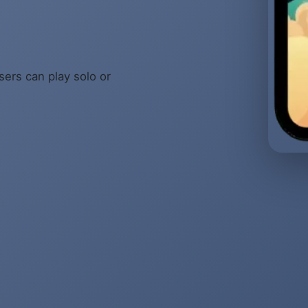
sers can play solo or