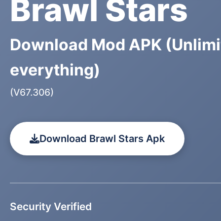
Brawl Stars
Download Mod APK (Unlimi
everything)
(V67.306)
Download Brawl Stars Apk
Security Verified