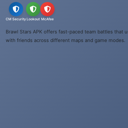
CM Security
Lookout
McAfee
Brawl Stars APK offers fast-paced team battles that u
with friends across different maps and game modes.