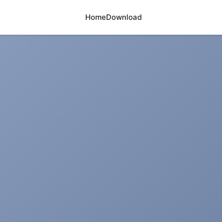
Home
Download