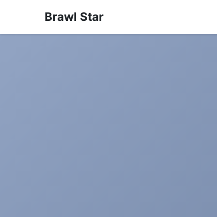
Brawl Star