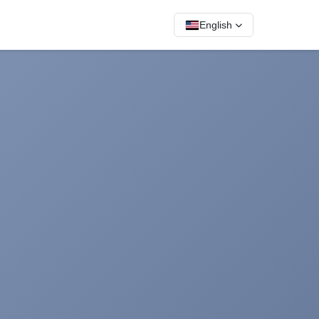
English