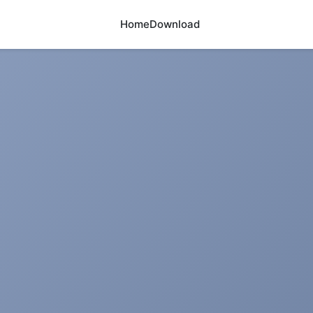
Home
Download