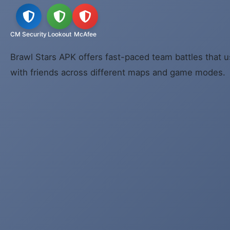
CM Security
Lookout
McAfee
Brawl Stars APK offers fast-paced team battles that u
with friends across different maps and game modes.