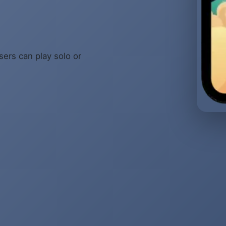
sers can play solo or