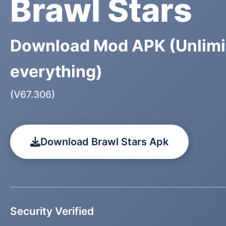
Brawl Stars
Download Mod APK (Unlimi
everything)
(V67.306)
Download Brawl Stars Apk
Security Verified