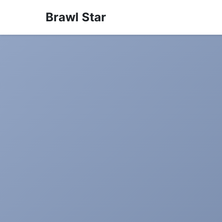
Brawl Star