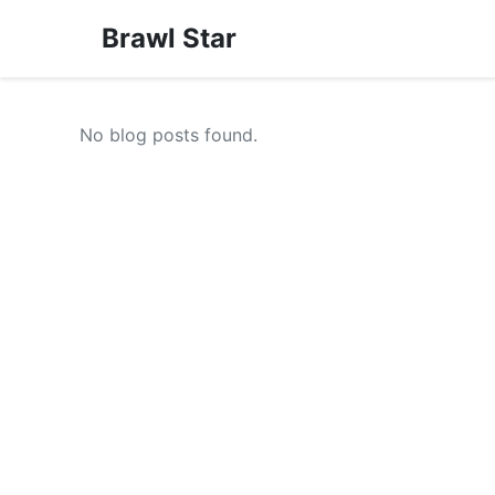
Brawl Star
No blog posts found.