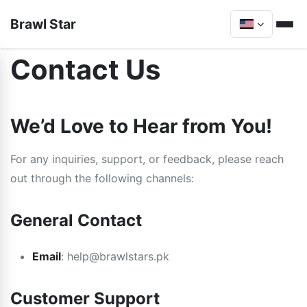
Brawl Star
Contact Us
We’d Love to Hear from You!
For any inquiries, support, or feedback, please reach
out through the following channels:
General Contact
Email
:
help@brawlstars.pk
Customer Support