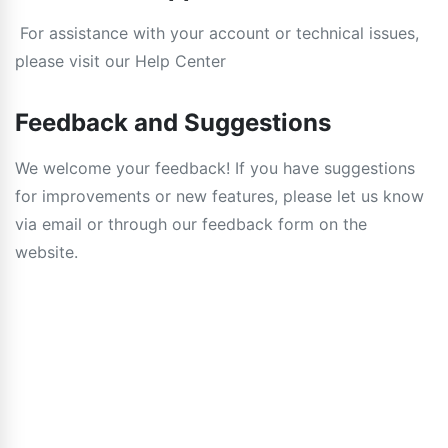
For assistance with your account or technical issues,
please visit our Help Center
Feedback and Suggestions
We welcome your feedback! If you have suggestions
for improvements or new features, please let us know
via email or through our feedback form on the
website.