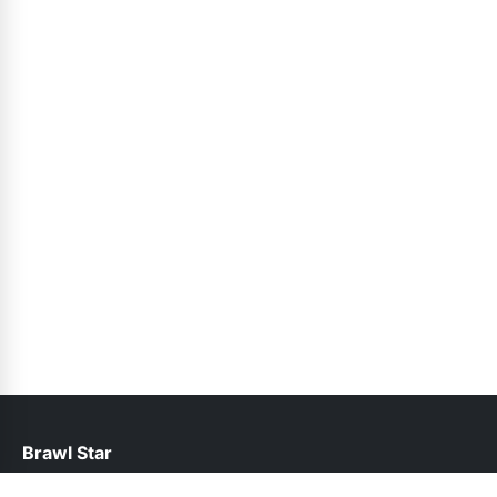
Brawl Star
help@brawlstars.pk