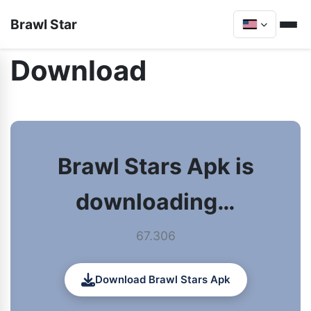
Brawl Star
Download
Brawl Stars Apk is
downloading…
67.306
Download Brawl Stars Apk