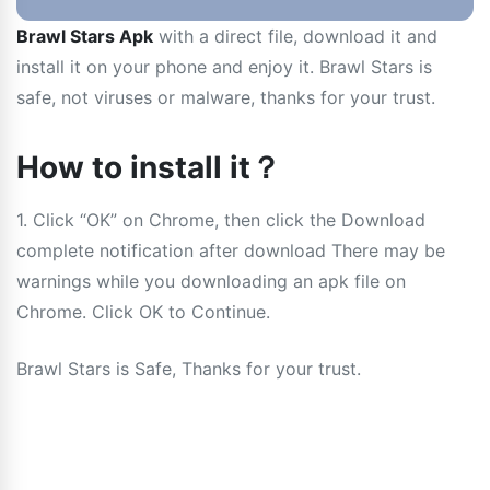
Brawl Stars Apk
with a direct file, download it and
install it on your phone and enjoy it. Brawl Stars is
safe, not viruses or malware, thanks for your trust.
How to install it？
1. Click “OK” on Chrome, then click the Download
complete notification after download There may be
warnings while you downloading an apk file on
Chrome. Click OK to Continue.
Brawl Stars is Safe, Thanks for your trust.