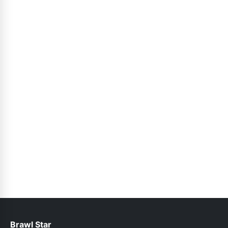
Brawl Star